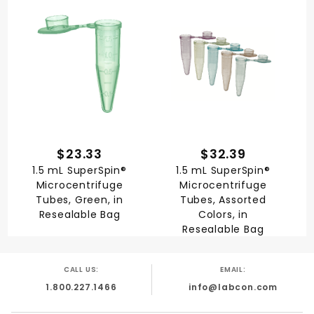
$23.33
$32.39
1.5 mL SuperSpin®
1.5 mL SuperSpin®
Microcentrifuge
Microcentrifuge
Tubes, Green, in
Tubes, Assorted
Resealable Bag
Colors, in
Resealable Bag
CALL US:
EMAIL:
1.800.227.1466
info@labcon.com