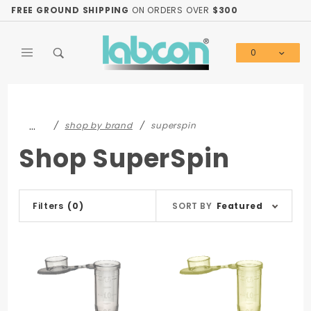
Product Search
FREE GROUND SHIPPING
ON ORDERS OVER
$300
0
Global Account Log In
…
shop by brand
superspin
Shop SuperSpin
Sort
Filters
(0)
SORT BY
Featured
Products
By