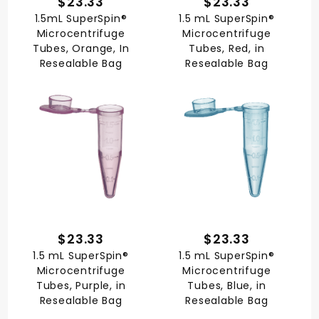
$23.33
$23.33
1.5mL SuperSpin®
1.5 mL SuperSpin®
Microcentrifuge
Microcentrifuge
Tubes, Orange, In
Tubes, Red, in
Resealable Bag
Resealable Bag
$23.33
$23.33
1.5 mL SuperSpin®
1.5 mL SuperSpin®
Microcentrifuge
Microcentrifuge
Tubes, Purple, in
Tubes, Blue, in
Resealable Bag
Resealable Bag