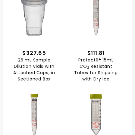
$327.65
$111.81
25 mL Sample
ProtectR® 15mL
Dilution Vials with
CO
Resistant
2
Attached Caps, in
Tubes for Shipping
Sectioned Box
with Dry Ice