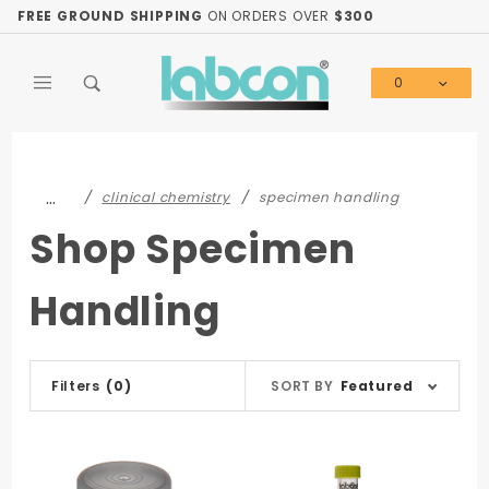
Product Search
FREE GROUND SHIPPING
ON ORDERS OVER
$300
0
Global Account Log In
…
clinical chemistry
specimen handling
Shop Specimen
Handling
Sort
Filters
(0)
SORT BY
Featured
Products
By