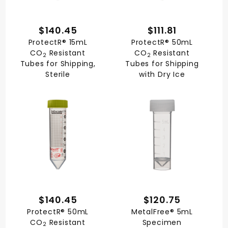
$140.45
$111.81
ProtectR® 15mL
ProtectR® 50mL
CO
Resistant
CO
Resistant
2
2
Tubes for Shipping,
Tubes for Shipping
Sterile
with Dry Ice
$140.45
$120.75
ProtectR® 50mL
MetalFree® 5mL
CO
Resistant
Specimen
2