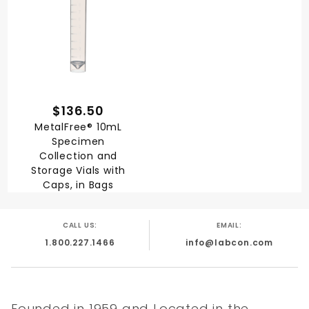
$136.50
MetalFree® 10mL
Specimen
Collection and
Storage Vials with
Caps, in Bags
CALL US:
EMAIL:
1.800.227.1466
info@labcon.com
Founded in 1959 and Located in the