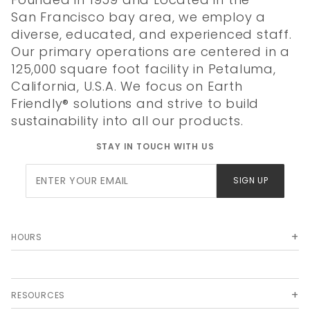
San Francisco bay area, we employ a
diverse, educated, and experienced staff.
Our primary operations are centered in a
125,000 square foot facility in Petaluma,
California, U.S.A. We focus on Earth
Friendly® solutions and strive to build
sustainability into all our products.
STAY IN TOUCH WITH US
Join Our
SIGN UP
Newsletter
HOURS
RESOURCES