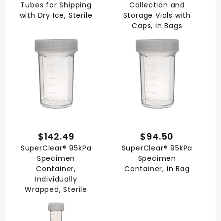
Tubes for Shipping
Collection and
with Dry Ice, Sterile
Storage Vials with
Caps, in Bags
$142.49
$94.50
SuperClear® 95kPa
SuperClear® 95kPa
Specimen
Specimen
Container,
Container, in Bag
Individually
Wrapped, Sterile