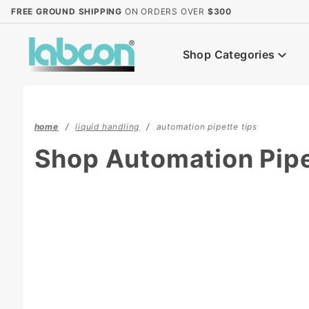
Product Search
FREE GROUND SHIPPING
ON ORDERS OVER
$300
Shop Categories
home
liquid handling
automation pipette tips
Shop Automation Pipe