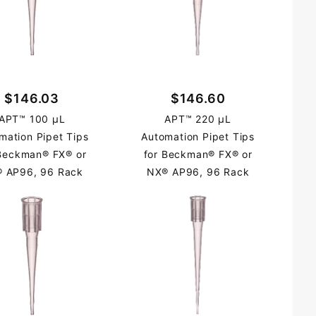
$146.03
$146.60
APT™ 100 µL
APT™ 220 µL
mation Pipet Tips
Automation Pipet Tips
 Beckman® FX® or
for Beckman® FX® or
 AP96, 96 Rack
NX® AP96, 96 Rack