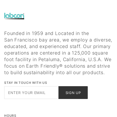
Founded in 1959 and Located in the
San Francisco bay area, we employ a diverse,
educated, and experienced staff. Our primary
operations are centered in a 125,000 square
foot facility in Petaluma, California, U.S.A. We
focus on Earth Friendly® solutions and strive
to build sustainability into all our products.
STAY IN TOUCH WITH US
Join Our
SIGN UP
Newsletter
HOURS