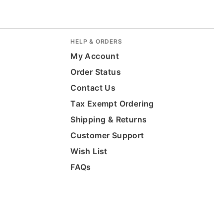
HELP & ORDERS
My Account
Order Status
Contact Us
Tax Exempt Ordering
Shipping & Returns
Customer Support
Wish List
FAQs