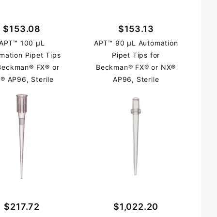
$153.08
$153.13
APT™ 100 µL
APT™ 90 µL Automation
mation Pipet Tips
Pipet Tips for
 Beckman® FX® or
Beckman® FX® or NX®
® AP96, Sterile
AP96, Sterile
$217.72
$1,022.20