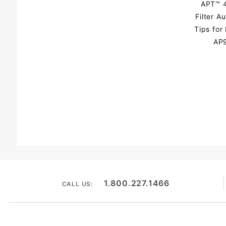
APT™ 4
Filter A
Tips fo
AP9
1.800.227.1466
CALL US: