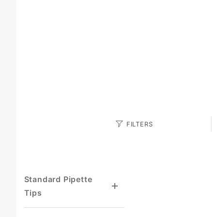
Search
FILTERS
Facets
Standard Pipette
Tips