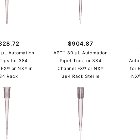
828.72
$904.87
 µL Automation
APT™ 30 µL Automation
 Tips for 384
Pipet Tips for 384
Auto
 FX® or NX® in
Channel FX® or NX®
for
84 Rack
384 Rack Sterile
NX®