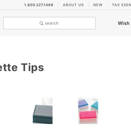
1.800.227.1466
ABOUT US
NEW
TAX EXE
Wish 
search
tte Tips