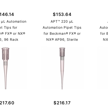
146.14
$153.64
 µL Automation
APT™ 220 µL
et Tips for
Automation Pipet Tips
Auto
n® FX® or NX®
for Beckman® FX® or
for
6, 96 Rack
NX® AP96, Sterile
NX
217.60
$216.17