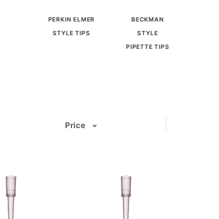
PERKIN ELMER
BECKMAN
STYLE TIPS
STYLE
PIPETTE TIPS
Price
(3)
(3)
(3)
(3)
(3)