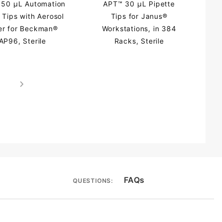
50 µL Automation
APT™ 30 µL Pipette
 Tips with Aerosol
Tips for Janus®
ter for Beckman®
Workstations, in 384
AP96, Sterile
Racks, Sterile
FAQs
QUESTIONS: