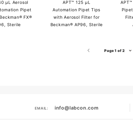
0 µL Aerosol
APT™ 125 µL
APT™ 
utomation Pipet
Automation Pipet Tips
Pipet
r Beckman® FX®
with Aerosol Filter for
Fil
6, Sterile
Beckman® AP96, Sterile
Page 1 of 2
info@labcon.com
EMAIL: