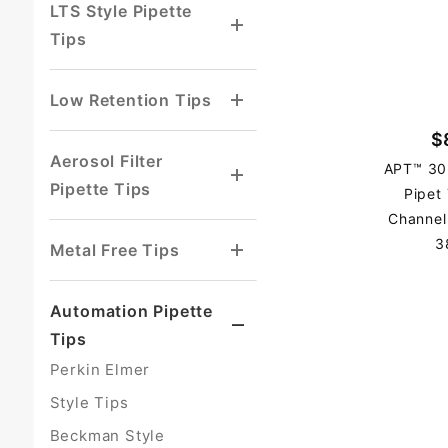
LTS Style Pipette
Tips
Low Retention Tips
$
Aerosol Filter
APT™ 30
Pipette Tips
Pipet
Channel
3
Metal Free Tips
Automation Pipette
Tips
Perkin Elmer
Style Tips
Beckman Style