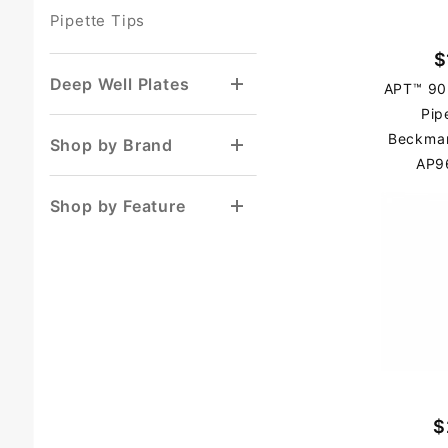
Pipette Tips
$
Deep Well Plates
APT™ 90
Pip
Beckma
Shop by Brand
AP9
Shop by Feature
$