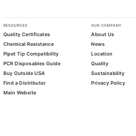
RESOURCES
OUR COMPANY
Quality Certificates
About Us
Chemical Resistance
News
Pipet Tip Compatibility
Location
PCR Disposables Guide
Quality
Buy Outside USA
Sustainability
Find a Distributor
Privacy Policy
Main Website