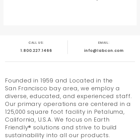
CALL US:
EMAIL:
1.800.227.1466
info@labcon.com
Founded in 1959 and Located in the
San Francisco bay area, we employ a
diverse, educated, and experienced staff.
Our primary operations are centered in a
125,000 square foot facility in Petaluma,
California, U.S.A. We focus on Earth
Friendly® solutions and strive to build
sustainability into all our products.