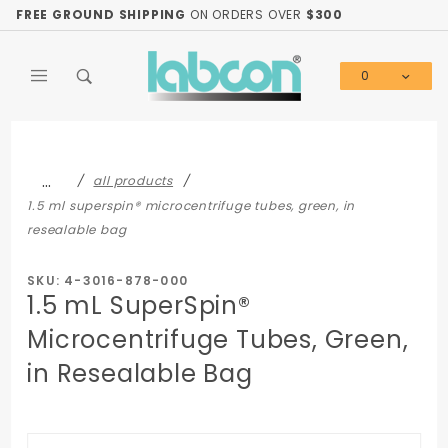
Product Search
FREE GROUND SHIPPING
ON ORDERS OVER
$300
0
Global Account Log In
…
all products
1.5 ml superspin® microcentrifuge tubes, green, in
resealable bag
SKU: 4-3016-878-000
1.5 mL SuperSpin®
Microcentrifuge Tubes, Green,
in Resealable Bag