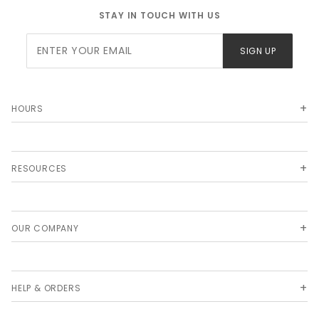
STAY IN TOUCH WITH US
Join Our
SIGN UP
Newsletter
HOURS
RESOURCES
OUR COMPANY
HELP & ORDERS