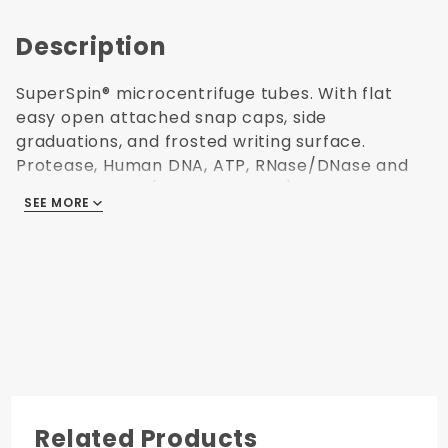
Description
SuperSpin® microcentrifuge tubes. With flat
easy open attached snap caps, side
graduations, and frosted writing surface.
Protease, Human DNA, ATP, RNase/DNase and
Endotoxin Free (non-pyrogenic). Polypropylene
SEE MORE
USP Class VI resin. Ultra high centrifuging to
40,000 x G. Freezable to -80°C. Autoclavable.
Green color. Capacity: 1.5 mL. 500 per
resealable bag. Made in USA.
Centrifuging
to 40,000 x G
Easy Open
Related Products
Cap