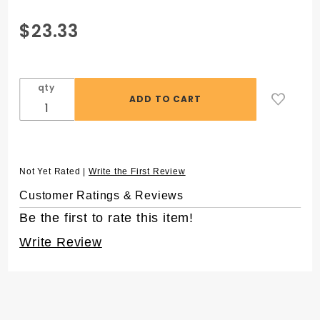
Purchase 1.5 mL
$23.33
SuperSpin®
Microcentrifuge
Tubes, Green, in
qty
Resealable Bag
Not Yet Rated |
Write the First Review
Customer Ratings & Reviews
Be the first to rate this item!
Write Review