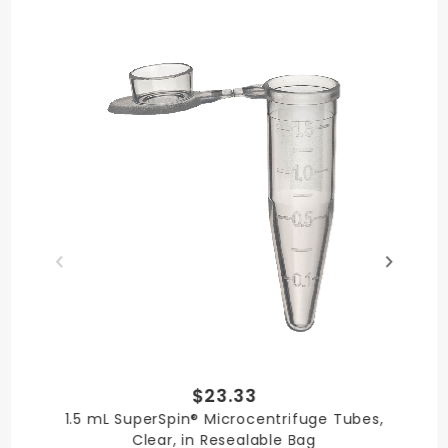
Made in USA
Quality
Literature
Chemical
Certificate
Resistance
$23.33
1.5 mL SuperSpin® Microcentrifuge Tubes,
Clear, in Resealable Bag