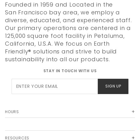
Founded in 1959 and Located in the
San Francisco bay area, we employ a
diverse, educated, and experienced staff.
Our primary operations are centered in a
125,000 square foot facility in Petaluma,
California, U.S.A. We focus on Earth
Friendly® solutions and strive to build
sustainability into all our products.
STAY IN TOUCH WITH US
Join Our
SIGN UP
Newsletter
HOURS
RESOURCES