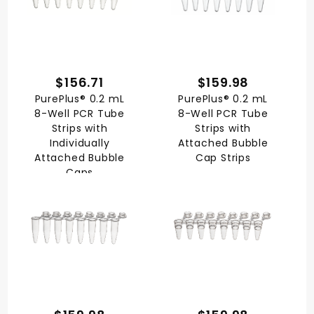
$156.71
$159.98
PurePlus® 0.2 mL
PurePlus® 0.2 mL
8-Well PCR Tube
8-Well PCR Tube
Strips with
Strips with
Individually
Attached Bubble
Attached Bubble
Cap Strips
Caps