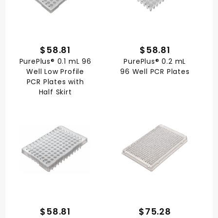
$58.81
$58.81
PurePlus® 0.1 mL 96
PurePlus® 0.2 mL
Well Low Profile
96 Well PCR Plates
PCR Plates with
Half Skirt
$58.81
$75.28