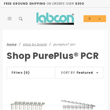
Product Search
FREE GROUND SHIPPING
ON ORDERS OVER
$300
0
Global Account Log In
home
shop by brand
pureplus® pcr
Shop PurePlus® PCR
Sort
Filters
(0)
SORT BY
Featured
Products
By