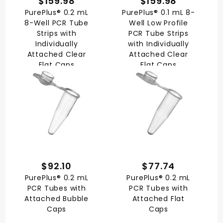
$159.98
$159.98
PurePlus® 0.2 mL
PurePlus® 0.1 mL 8-
8-Well PCR Tube
Well Low Profile
Strips with
PCR Tube Strips
Individually
with Individually
Attached Clear
Attached Clear
Flat Caps
Flat Caps
$92.10
$77.74
PurePlus® 0.2 mL
PurePlus® 0.2 mL
PCR Tubes with
PCR Tubes with
Attached Bubble
Attached Flat
Caps
Caps