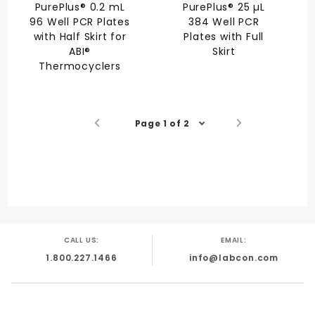
PurePlus® 0.2 mL
PurePlus® 25 µL
96 Well PCR Plates
384 Well PCR
with Half Skirt for
Plates with Full
ABI®
Skirt
Thermocyclers
Page 1 of 2
CALL US:
EMAIL:
1.800.227.1466
info@labcon.com