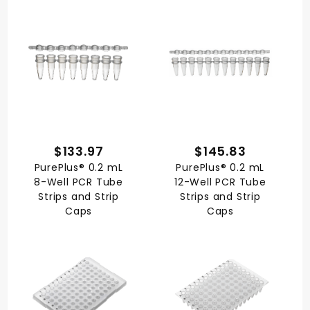
$133.97
$145.83
PurePlus® 0.2 mL
PurePlus® 0.2 mL
8-Well PCR Tube
12-Well PCR Tube
Strips and Strip
Strips and Strip
Caps
Caps