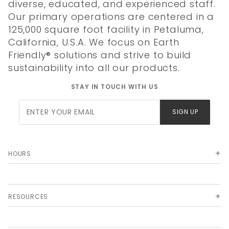
diverse, educated, and experienced staff.
Our primary operations are centered in a
125,000 square foot facility in Petaluma,
California, U.S.A. We focus on Earth
Friendly® solutions and strive to build
sustainability into all our products.
STAY IN TOUCH WITH US
Join Our
SIGN UP
Newsletter
HOURS
RESOURCES