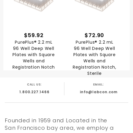
$59.92
$72.90
PurePlus® 2.2 mL
PurePlus® 2.2 mL
96 Well Deep Well
96 Well Deep Well
Plates with Square
Plates with Square
Wells and
Wells and
Registration Notch
Registration Notch,
Sterile
CALL US:
EMAIL:
1.800.227.1466
info@labcon.com
Founded in 1959 and Located in the
San Francisco bay area, we employ a