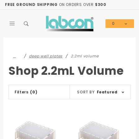
Product Search
FREE GROUND SHIPPING
ON ORDERS OVER
$300
0
Global Account Log In
…
deep well plates
2.2ml volume
Shop 2.2mL Volume
Sort
Filters
(0)
SORT BY
Featured
Products
By