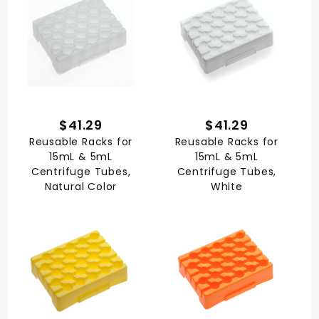
$41.29
$41.29
Reusable Racks for
Reusable Racks for
15mL & 5mL
15mL & 5mL
Centrifuge Tubes,
Centrifuge Tubes,
Natural Color
White