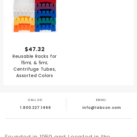
$47.32
Reusable Racks for
15mL & 5mL
Centrifuge Tubes,
Assorted Colors
CALL US:
EMAIL:
1.800.227.1466
info@labcon.com
Founded in 1959 and Located in the