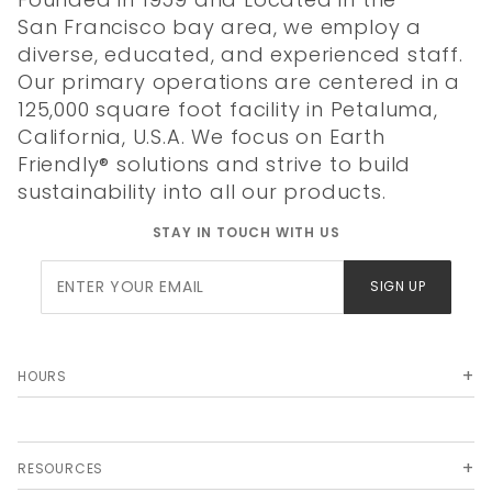
San Francisco bay area, we employ a
diverse, educated, and experienced staff.
Our primary operations are centered in a
125,000 square foot facility in Petaluma,
California, U.S.A. We focus on Earth
Friendly® solutions and strive to build
sustainability into all our products.
STAY IN TOUCH WITH US
Join Our
SIGN UP
Newsletter
HOURS
RESOURCES