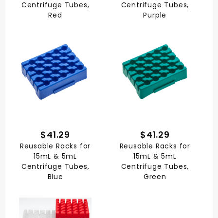
Centrifuge Tubes,
Centrifuge Tubes,
Red
Purple
$41.29
$41.29
Reusable Racks for
Reusable Racks for
15mL & 5mL
15mL & 5mL
Centrifuge Tubes,
Centrifuge Tubes,
Blue
Green