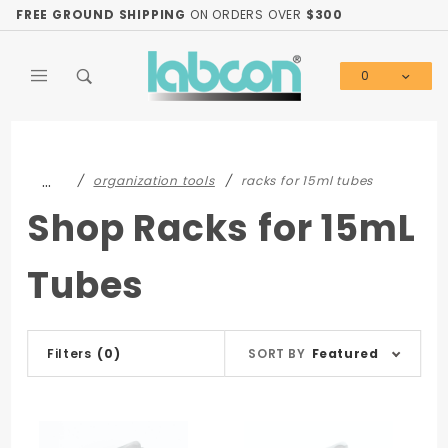
Product Search
FREE GROUND SHIPPING
ON ORDERS OVER
$300
0
Global Account Log In
…
organization tools
racks for 15ml tubes
Shop Racks for 15mL
Tubes
Sort
Filters
(0)
SORT BY
Featured
Products
By