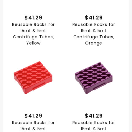
$41.29
$41.29
Reusable Racks for
Reusable Racks for
15mL & 5mL
15mL & 5mL
Centrifuge Tubes,
Centrifuge Tubes,
Yellow
Orange
$41.29
$41.29
Reusable Racks for
Reusable Racks for
15mL & 5mL
15mL & 5mL