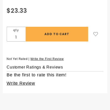
Purchase 1.5 mL
$23.33
SuperSpin®
Microcentrifuge
Tubes, Purple,
qty
in Resealable
Bag
Not Yet Rated |
Write the First Review
Customer Ratings & Reviews
Be the first to rate this item!
Write Review