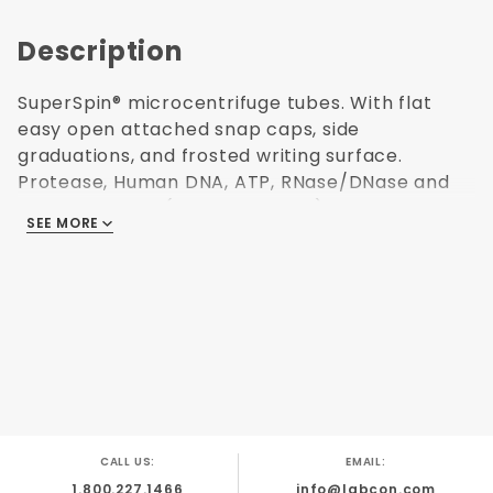
Description
SuperSpin® microcentrifuge tubes. With flat
easy open attached snap caps, side
graduations, and frosted writing surface.
Protease, Human DNA, ATP, RNase/DNase and
Endotoxin Free (non-pyrogenic). Polypropylene
SEE MORE
USP Class VI resin. Ultra high centrifuging to
40,000 x G. Freezable to -80°C. Autoclavable.
Purple color. Capacity: 1.5 mL. 500 per
resealable bag. Made in USA.
Centrifuging
to 40,000 x G
Easy Open
CALL US:
EMAIL:
Cap
1.800.227.1466
info@labcon.com