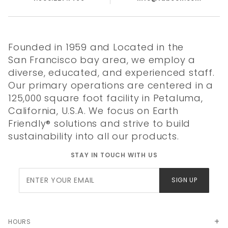
Made in USA
Founded in 1959 and Located in the
San Francisco bay area, we employ a
diverse, educated, and experienced staff.
Our primary operations are centered in a
125,000 square foot facility in Petaluma,
Quality
Literature
Chemical
California, U.S.A. We focus on Earth
Certificate
Resistance
Friendly® solutions and strive to build
sustainability into all our products.
STAY IN TOUCH WITH US
Join Our
SIGN UP
Newsletter
HOURS