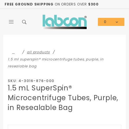
Product Search
FREE GROUND SHIPPING
ON ORDERS OVER
$300
0
Global Account Log In
…
all products
1.5 ml superspin® microcentrifuge tubes, purple, in
resealable bag
SKU: 4-3016-876-000
1.5 mL SuperSpin®
Microcentrifuge Tubes, Purple,
in Resealable Bag