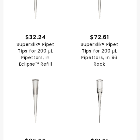
$32.24
$72.61
SuperSlik® Pipet
SuperSlik® Pipet
Tips for 200 µL
Tips for 200 µL
Pipettors, in
Pipettors, in 96
Eclipse™ Refill
Rack