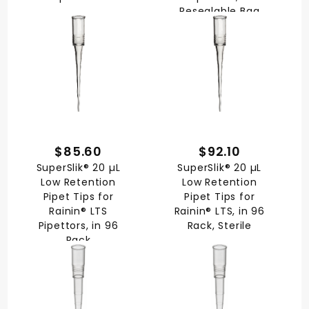
Resealable Bag
$85.60
$92.10
SuperSlik® 20 µL
SuperSlik® 20 µL
Low Retention
Low Retention
Pipet Tips for
Pipet Tips for
Rainin® LTS
Rainin® LTS, in 96
Pipettors, in 96
Rack, Sterile
Rack