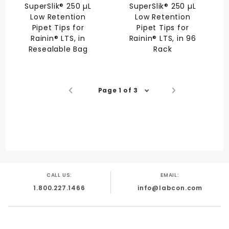
SuperSlik® 250 µL
SuperSlik® 250 µL
Low Retention
Low Retention
Pipet Tips for
Pipet Tips for
Rainin® LTS, in
Rainin® LTS, in 96
Resealable Bag
Rack
Page 1 of 3
CALL US:
EMAIL:
1.800.227.1466
info@labcon.com