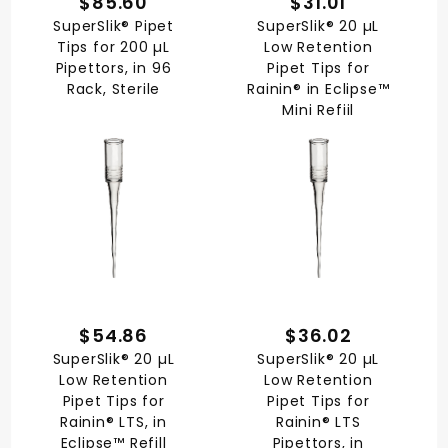
$85.60
$31.01
SuperSlik® Pipet
SuperSlik® 20 µL
Tips for 200 µL
Low Retention
Pipettors, in 96
Pipet Tips for
Rack, Sterile
Rainin® in Eclipse™
Mini Refiil
$54.86
$36.02
SuperSlik® 20 µL
SuperSlik® 20 µL
Low Retention
Low Retention
Pipet Tips for
Pipet Tips for
Rainin® LTS, in
Rainin® LTS
Eclipse™ Refill
Pipettors, in