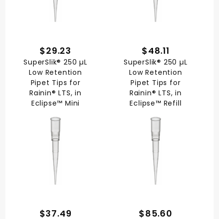
$29.23
$48.11
SuperSlik® 250 µL
SuperSlik® 250 µL
Low Retention
Low Retention
Pipet Tips for
Pipet Tips for
Rainin® LTS, in
Rainin® LTS, in
Eclipse™ Mini
Eclipse™ Refill
$37.49
$85.60