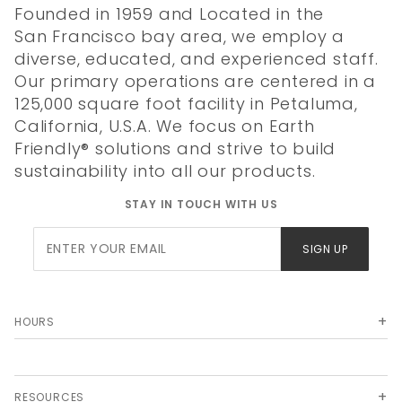
Founded in 1959 and Located in the
San Francisco bay area, we employ a
diverse, educated, and experienced staff.
Our primary operations are centered in a
125,000 square foot facility in Petaluma,
California, U.S.A. We focus on Earth
Friendly® solutions and strive to build
sustainability into all our products.
STAY IN TOUCH WITH US
Join Our
SIGN UP
Newsletter
HOURS
RESOURCES