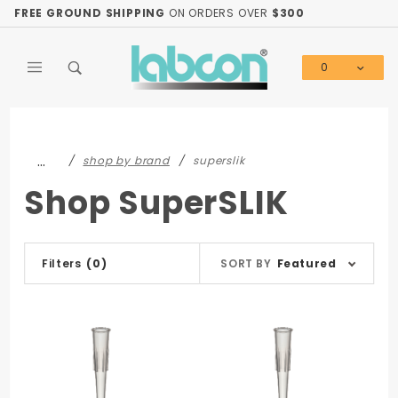
Product Search
FREE GROUND SHIPPING
ON ORDERS OVER
$300
0
Global Account Log In
…
shop by brand
superslik
Shop SuperSLIK
Sort
Filters
(0)
SORT BY
Featured
Products
By