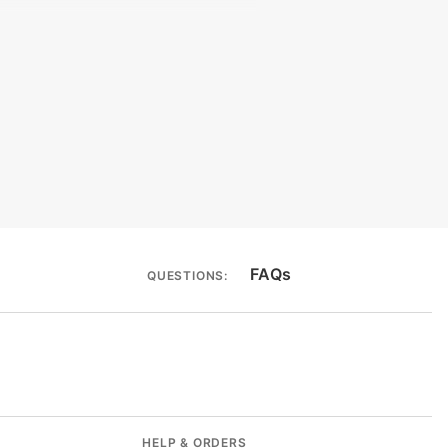
bility
ACT Label
FAQs
QUESTIONS:
HELP & ORDERS