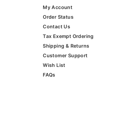
My Account
Order Status
Contact Us
Tax Exempt Ordering
Shipping & Returns
Customer Support
Wish List
FAQs