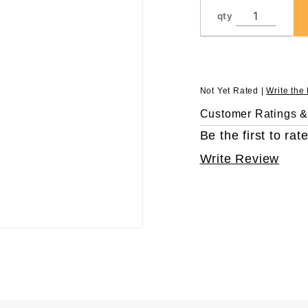
LTS, in
qty
Eclipse™
Refill
Not Yet Rated |
Write the
Customer Ratings 
Be the first to rate
Write Review