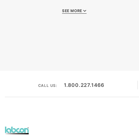
SEE MORE
Quality Certificate
Li
1.800.227.1466
CALL US: