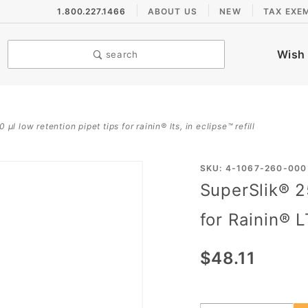
1.800.227.1466
ABOUT US
NEW
TAX EXE
Wish 
search
 µl low retention pipet tips for rainin® lts, in eclipse™ refill
Purchase
SKU: 4-1067-260-000
SuperSlik® 2
SuperSlik®
250 µL
for Rainin® L
Low
Retention
$48.11
Pipet Tips
for
Rainin®