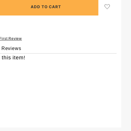
 First Review
& Reviews
 this item!