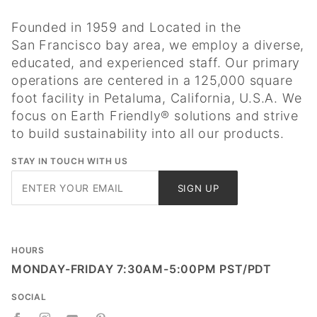
Founded in 1959 and Located in the
San Francisco bay area, we employ a diverse,
educated, and experienced staff. Our primary
operations are centered in a 125,000 square
foot facility in Petaluma, California, U.S.A. We
focus on Earth Friendly® solutions and strive
to build sustainability into all our products.
STAY IN TOUCH WITH US
Join Our
SIGN UP
Newsletter
HOURS
MONDAY-FRIDAY 7:30AM-5:00PM PST/PDT
SOCIAL