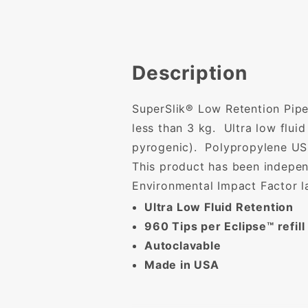
Description
SuperSlik® Low Retention Pipe
less than 3 kg. Ultra low flu
pyrogenic). Polypropylene USP
This product has been indepen
Environmental Impact Factor l
Ultra Low Fluid Retention
960 Tips per Eclipse™ refill
Autoclavable
Made in USA