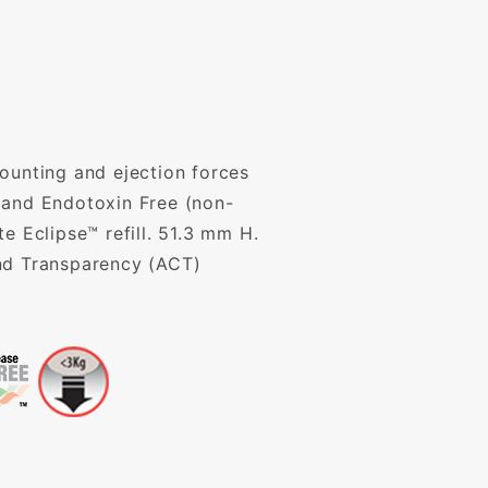
ounting and ejection forces
 and Endotoxin Free (non-
 Eclipse™ refill. 51.3 mm H.
and Transparency (ACT)