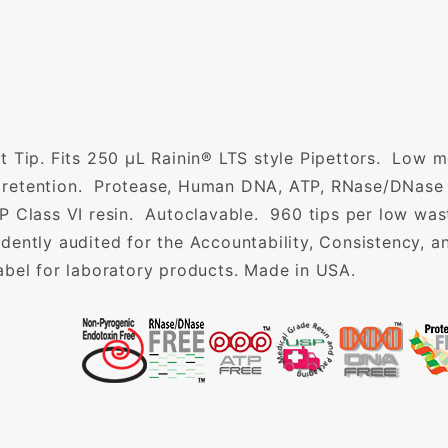
t Tip. Fits 250 µL Rainin® LTS style Pipettors. Low m
id retention. Protease, Human DNA, ATP, RNase/DNase
 Class VI resin. Autoclavable. 960 tips per low waste
dently audited for the Accountability, Consistency, 
abel for laboratory products. Made in USA.