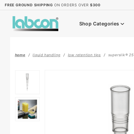
Product Search
FREE GROUND SHIPPING
ON ORDERS OVER
$300
Shop Categories
home
liquid handling
low retention tips
superslik® 250