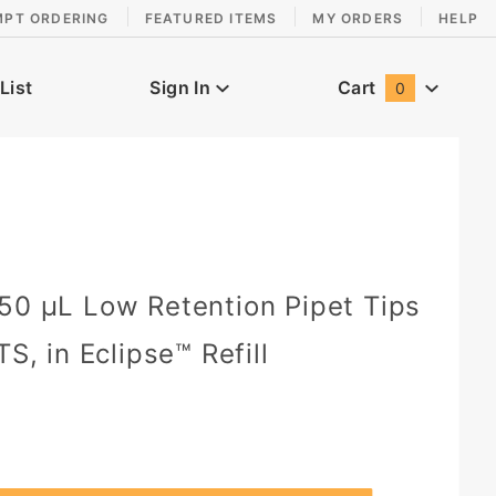
MPT ORDERING
FEATURED ITEMS
MY ORDERS
HELP
List
Sign In
Cart
0
Global Account Log In
50 µL Low Retention Pipet Tips
TS, in Eclipse™ Refill