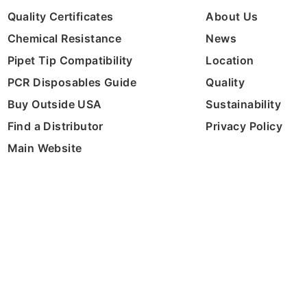
Quality Certificates
About Us
Chemical Resistance
News
Pipet Tip Compatibility
Location
PCR Disposables Guide
Quality
Buy Outside USA
Sustainability
Find a Distributor
Privacy Policy
Main Website