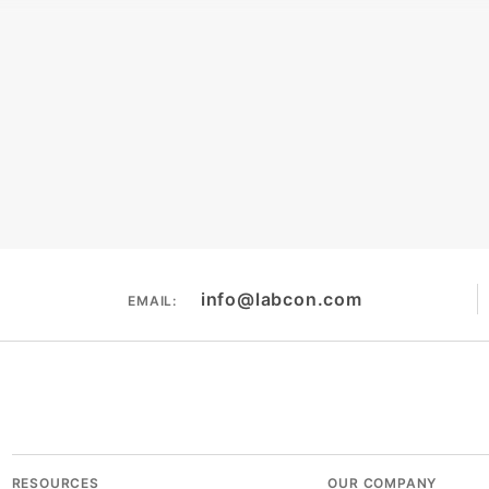
terature
Chemical Resistance
Tip Compati
info@labcon.com
EMAIL:
RESOURCES
OUR COMPANY