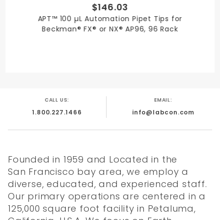
$146.03
APT™ 100 µL Automation Pipet Tips for
Beckman® FX® or NX® AP96, 96 Rack
CALL US:
EMAIL:
1.800.227.1466
info@labcon.com
Founded in 1959 and Located in the
San Francisco bay area, we employ a
diverse, educated, and experienced staff.
Our primary operations are centered in a
125,000 square foot facility in Petaluma,