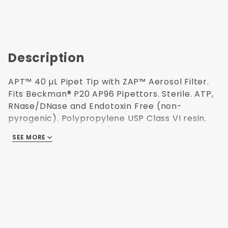
Description
APT™ 40 µL Pipet Tip with ZAP™ Aerosol Filter.
Fits Beckman® P20 AP96 Pipettors. Sterile. ATP,
RNase/DNase and Endotoxin Free (non-
pyrogenic). Polypropylene USP Class VI resin.
Validated Sterilization (ISO 11137) for use in
SEE MORE
Research and Medical labs. Magenta color. 960
tips pack. 38.3 mm H. Made in USA.
For Automated
Workstations
96 Tips per
Reusable Rack
Validated Sterile