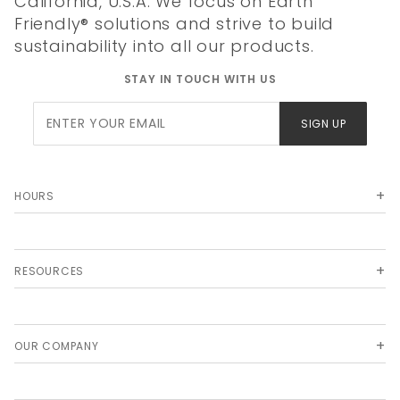
California, U.S.A. We focus on Earth
Friendly® solutions and strive to build
sustainability into all our products.
STAY IN TOUCH WITH US
Join Our
SIGN UP
Newsletter
HOURS
RESOURCES
OUR COMPANY