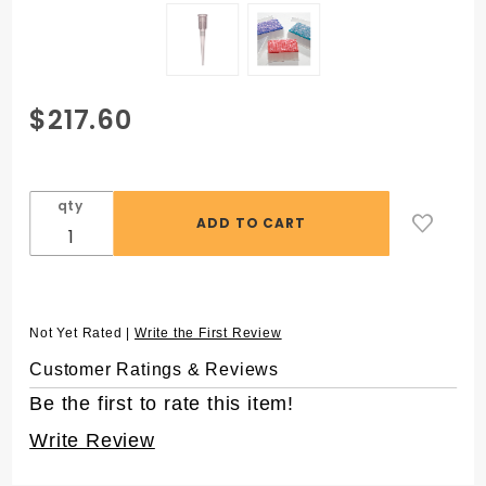
Purchase
$217.60
APT™ 40 µL
Aerosol
Filter
qty
Automation
Pipet Tips
for
Beckman®
FX® AP96,
Not Yet Rated |
Write the First Review
Sterile
Customer Ratings & Reviews
Be the first to rate this item!
Write Review