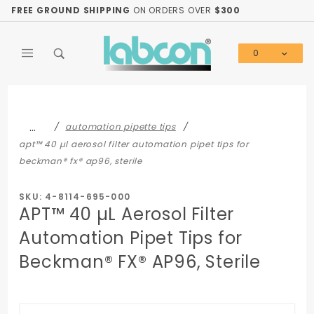
Product Search
FREE GROUND SHIPPING
ON ORDERS OVER
$300
0
Global Account Log In
…
automation pipette tips
apt™ 40 µl aerosol filter automation pipet tips for
beckman® fx® ap96, sterile
SKU: 4-8114-695-000
APT™ 40 µL Aerosol Filter
Automation Pipet Tips for
Beckman® FX® AP96, Sterile