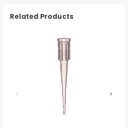
not Presterile
Made in USA
Related Products
Quality
Literature
Chemical
Tip
Certificate
Resistance
Compatibility