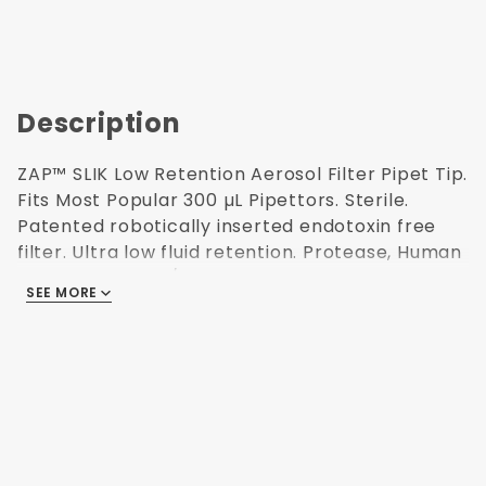
Description
ZAP™ SLIK Low Retention Aerosol Filter Pipet Tip.
Fits Most Popular 300 µL Pipettors. Sterile.
Patented robotically inserted endotoxin free
filter. Ultra low fluid retention. Protease, Human
DNA, ATP, RNase/DNase and Endotoxin Free
SEE MORE
(non-pyrogenic). Polypropylene USP Class VI
resin. Validated Sterilization (ISO 11137) for use in
Research and Medical labs. Refillable
autoclavable racks. 96 tips/rack. 10 racks/pack.
52.1 mm H. This product has been independently
audited for the Accountability, Consistency, and
Transparency (ACT) Environmental Impact