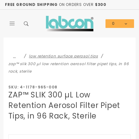
Product Search
FREE GROUND SHIPPING
ON ORDERS OVER
$300
0
Global Account Log In
…
low retention surface aerosol tips
zap™ slik 300 µl low retention aerosol filter pipet tips, in 96
rack, sterile
SKU: 4-1178-965-008
ZAP™ SLIK 300 µL Low
Retention Aerosol Filter Pipet
Tips, in 96 Rack, Sterile