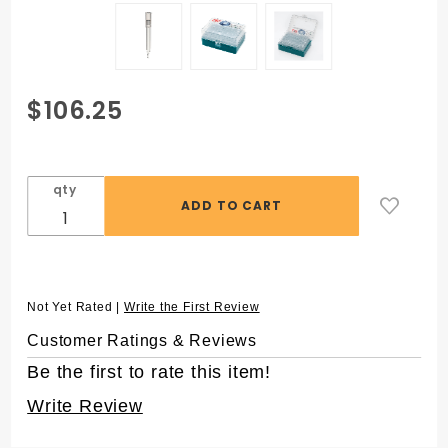
Purchase
$106.25
ZAP™ SLIK
300 µL
Low
qty
Retention
Aerosol
Filter
Pipet
Tips, in 96
Not Yet Rated |
Write the First Review
Rack,
Customer Ratings & Reviews
Sterile
Be the first to rate this item!
Write Review