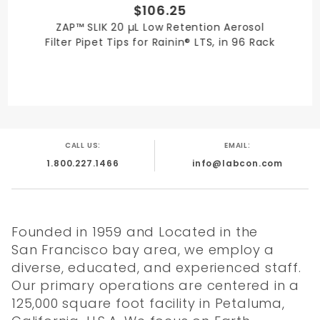
$106.25
ZAP™ SLIK 20 µL Low Retention Aerosol
Filter Pipet Tips for Rainin® LTS, in 96 Rack
CALL US:
EMAIL:
1.800.227.1466
info@labcon.com
Founded in 1959 and Located in the
San Francisco bay area, we employ a
diverse, educated, and experienced staff.
Our primary operations are centered in a
125,000 square foot facility in Petaluma,