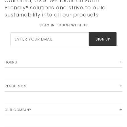
California, U.S.A. We focus on Earth
Friendly® solutions and strive to build
sustainability into all our products.
STAY IN TOUCH WITH US
Join Our
SIGN UP
Newsletter
HOURS
RESOURCES
OUR COMPANY