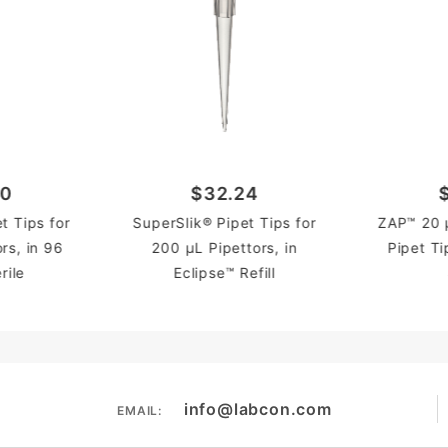
60
$32.24
t Tips for
SuperSlik® Pipet Tips for
ZAP™ 20 µ
rs, in 96
200 µL Pipettors, in
Pipet Ti
rile
Eclipse™ Refill
info@labcon.com
EMAIL: