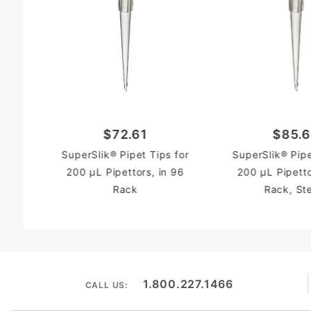
$72.61
$85.
SuperSlik® Pipet Tips for
SuperSlik® Pipe
200 µL Pipettors, in 96
200 µL Pipetto
Rack
Rack, Ste
1.800.227.1466
CALL US: