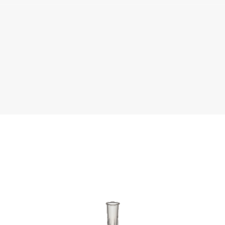
terature
Chemical Resistance
Tip Compati