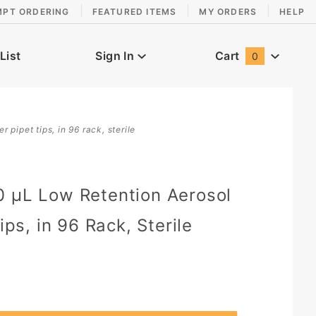
MPT ORDERING
FEATURED ITEMS
MY ORDERS
HELP
List
Sign In
Cart
0
Global Account Log In
r pipet tips, in 96 rack, sterile
0 µL Low Retention Aerosol
Tips, in 96 Rack, Sterile