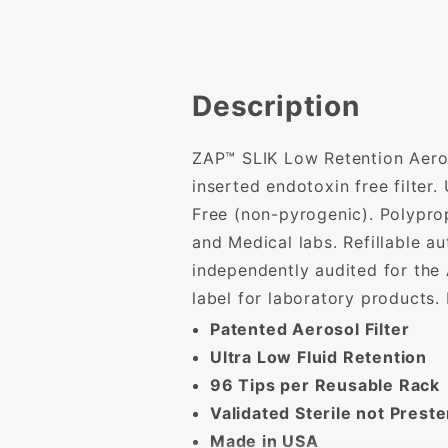
Description
ZAP™ SLIK Low Retention Aeroso
inserted endotoxin free filter
Free (non-pyrogenic). Polyprop
and Medical labs. Refillable a
independently audited for the
label for laboratory products.
Patented Aerosol Filter
Ultra Low Fluid Retention
96 Tips per Reusable Rack
Validated Sterile not Preste
Made in USA