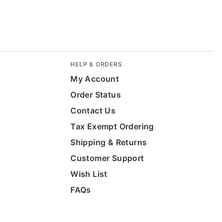
HELP & ORDERS
My Account
Order Status
Contact Us
Tax Exempt Ordering
Shipping & Returns
Customer Support
Wish List
FAQs