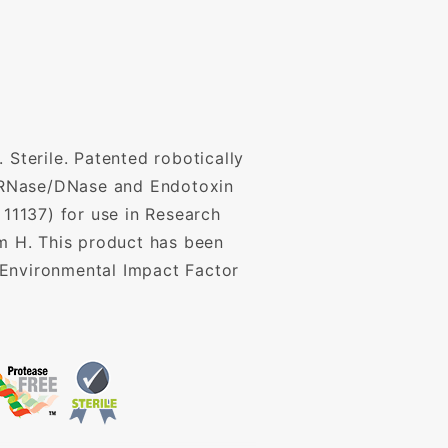
 Sterile. Patented robotically
P, RNase/DNase and Endotoxin
 11137) for use in Research
mm H. This product has been
 Environmental Impact Factor