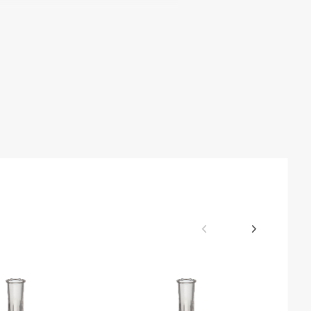
bility
ACT Label