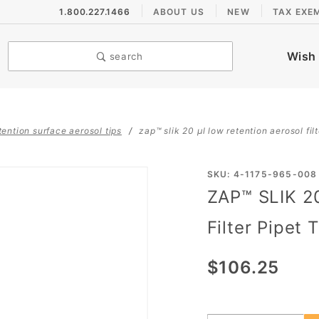
1.800.227.1466
ABOUT US
NEW
TAX EXE
Wish 
search
tention surface aerosol tips
zap™ slik 20 µl low retention aerosol filte
Purchase
SKU: 4-1175-965-008
ZAP™ SLIK 2
ZAP™
SLIK 20
Filter Pipet 
µL Low
Retention
$106.25
Aerosol
Filter
Pipet