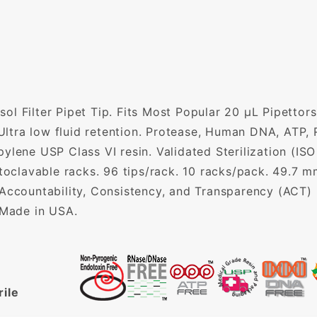
l Filter Pipet Tip. Fits Most Popular 20 µL Pipettors.
. Ultra low fluid retention. Protease, Human DNA, AT
ylene USP Class VI resin. Validated Sterilization (ISO
utoclavable racks. 96 tips/rack. 10 racks/pack. 49.7 
 Accountability, Consistency, and Transparency (ACT)
 Made in USA.
rile