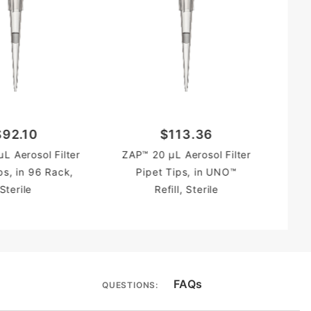
P
$92.10
$113.36
L Aerosol Filter
ZAP™ 20 µL Aerosol Filter
ps, in 96 Rack,
Pipet Tips, in UNO™
Sterile
Refill, Sterile
FAQs
QUESTIONS: