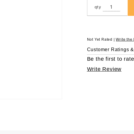
Tips, in
qty
96 Rack,
Sterile
Not Yet Rated |
Write the
Customer Ratings 
Be the first to rate
Write Review