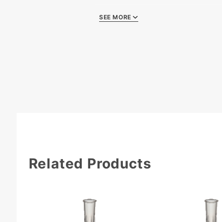
SEE MORE
Quality Certificate
Li
Related Products