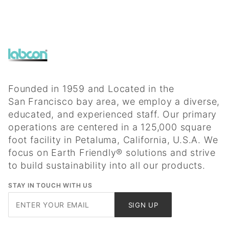
Founded in 1959 and Located in the
San Francisco bay area, we employ a diverse,
educated, and experienced staff. Our primary
operations are centered in a 125,000 square
foot facility in Petaluma, California, U.S.A. We
focus on Earth Friendly® solutions and strive
to build sustainability into all our products.
STAY IN TOUCH WITH US
Join Our
SIGN UP
Newsletter