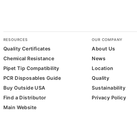
RESOURCES
OUR COMPANY
Quality Certificates
About Us
Chemical Resistance
News
Pipet Tip Compatibility
Location
PCR Disposables Guide
Quality
Buy Outside USA
Sustainability
Find a Distributor
Privacy Policy
Main Website