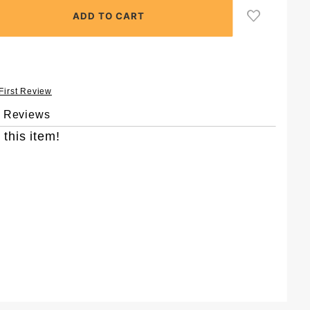
 First Review
& Reviews
 this item!