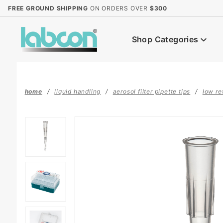
Product Search
FREE GROUND SHIPPING
ON ORDERS OVER
$300
Shop Categories
home
liquid handling
aerosol filter pipette tips
low re