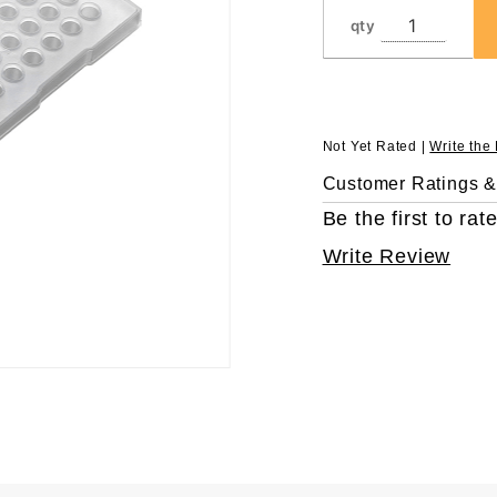
Skirt
qty
Not Yet Rated |
Write the
Customer Ratings 
Be the first to rate
Write Review