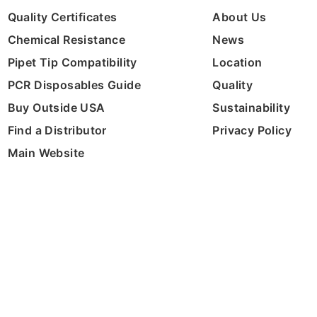
Quality Certificates
About Us
Chemical Resistance
News
Pipet Tip Compatibility
Location
PCR Disposables Guide
Quality
Buy Outside USA
Sustainability
Find a Distributor
Privacy Policy
Main Website