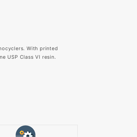
mocyclers. With printed
ne USP Class VI resin.