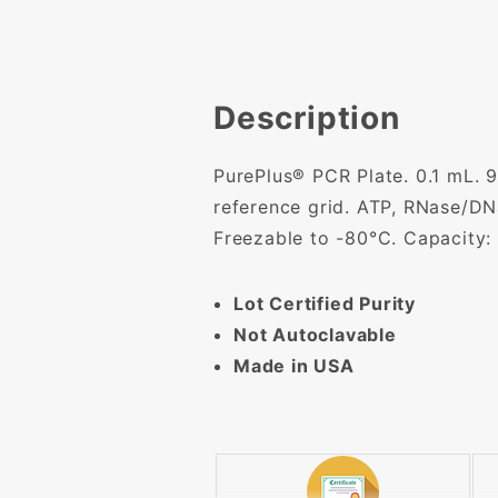
Description
PurePlus® PCR Plate. 0.1 mL. 9
reference grid. ATP, RNase/DN
Freezable to -80°C. Capacity: 
Lot Certified Purity
Not Autoclavable
Made in USA