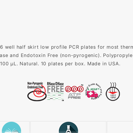
6 well half skirt low profile PCR plates for most ther
ase and Endotoxin Free (non-pyrogenic). Polypropyle
100 µL. Natural. 10 plates per box. Made in USA.