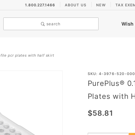
1.800.227.1466
ABOUT US
NEW
TAX EXE
Wish 
search
ile pcr plates with half skirt
Purchase
SKU: 4-3976-520-00
PurePlus® 0.
PurePlus®
0.1 mL 96
Plates with H
Well Low
Profile
$58.81
PCR
Plates
with Half