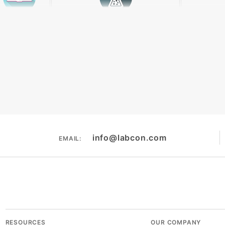
Literature
Chemical Resistance
The
info@labcon.com
EMAIL:
RESOURCES
OUR COMPANY