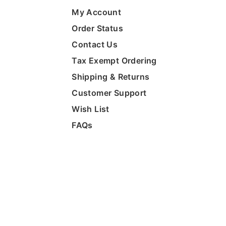
My Account
Order Status
Contact Us
Tax Exempt Ordering
Shipping & Returns
Customer Support
Wish List
FAQs