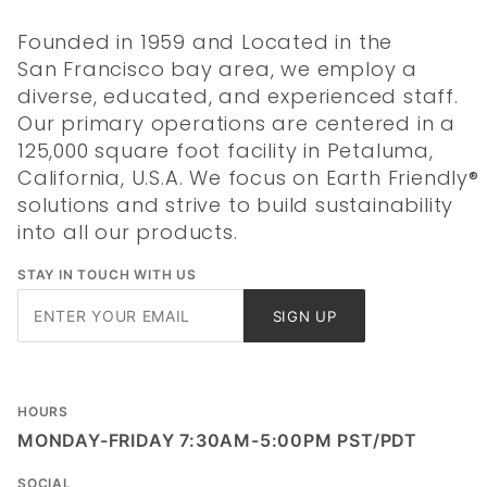
Founded in 1959 and Located in the
San Francisco bay area, we employ a
diverse, educated, and experienced staff.
Our primary operations are centered in a
125,000 square foot facility in Petaluma,
California, U.S.A. We focus on Earth Friendly®
solutions and strive to build sustainability
into all our products.
STAY IN TOUCH WITH US
Join Our
SIGN UP
Newsletter
HOURS
MONDAY-FRIDAY 7:30AM-5:00PM PST/PDT
SOCIAL