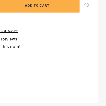
 First Review
& Reviews
 this item!