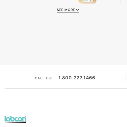
SEE MORE
Quality Certificate
1.800.227.1466
CALL US: