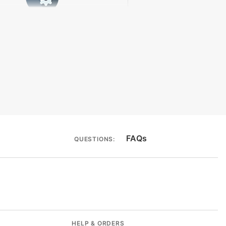
rmocycler Compatibility
FAQs
QUESTIONS:
HELP & ORDERS