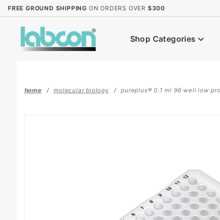
Product Search
FREE GROUND SHIPPING
ON ORDERS OVER
$300
Shop Categories
home
molecular biology
pureplus® 0.1 ml 96 well low prof