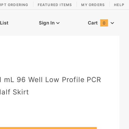
MPT ORDERING
FEATURED ITEMS
MY ORDERS
HELP
List
Sign In
Cart
0
Global Account Log In
0
1 mL 96 Well Low Profile PCR
alf Skirt