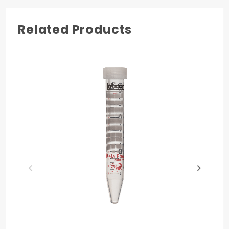
caps. 25 tubes per rack/2 racks per pack/10
packs per case. 17 mm W. 118 mm H. This
product has been independently audited for
Related Products
the Accountability, Consistency, and
Transparency (ACT) Environmental Impact
Factor label for laboratory products. Made in
USA.
Centrifuging
to 17,000 x G
Ultra Low
Metals
Validated
Sterile not
Presterile
ACT
Environmental
Label
Made in USA