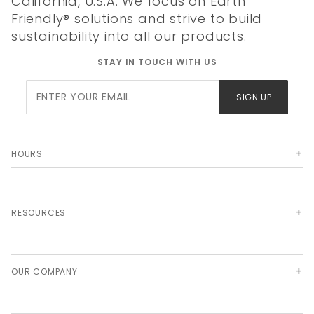
California, U.S.A. We focus on Earth
Friendly® solutions and strive to build
sustainability into all our products.
STAY IN TOUCH WITH US
Join Our
SIGN UP
Newsletter
HOURS
RESOURCES
OUR COMPANY