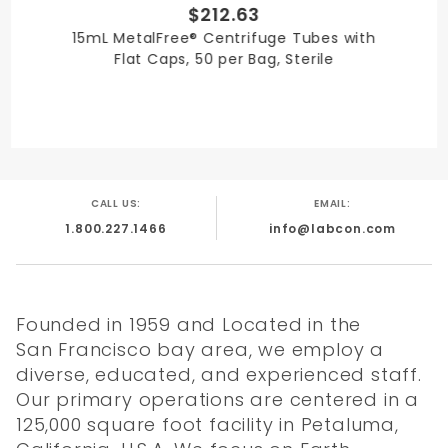
$212.63
15mL MetalFree® Centrifuge Tubes with
Flat Caps, 50 per Bag, Sterile
ACT
Quality
Literature
Chemical
Label
Certificate
Resistance
CALL US:
EMAIL:
1.800.227.1466
info@labcon.com
Founded in 1959 and Located in the
San Francisco bay area, we employ a
diverse, educated, and experienced staff.
Our primary operations are centered in a
125,000 square foot facility in Petaluma,