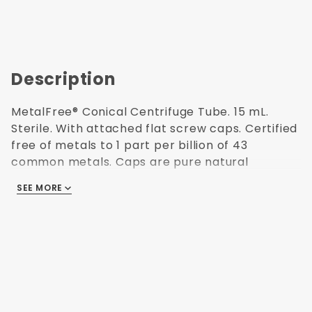
Description
MetalFree® Conical Centrifuge Tube. 15 mL.
Sterile. With attached flat screw caps. Certified
free of metals to 1 part per billion of 43
common metals. Caps are pure natural
polyethylene. Patented anti-smear writing
SEE MORE
surface. 3 color printed graduations and
reverse reading scale. ATP, RNase/DNase and
Endotoxin Free (non-pyrogenic). Validated
Sterilization (ISO 11137) for use in Research and
Medical labs. Polypropylene USP Class VI resin.
Centrifuging to 17,000 x G. Freezable to -80C.
Autoclavable. Capacity: 15 mL. Natural colorless