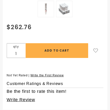
Purchase
$262.76
15mL
MetalFree®
Centrifuge
qty
Tubes with
Flat Caps,
25 per
Rack,
Sterile
Not Yet Rated |
Write the First Review
Customer Ratings & Reviews
Be the first to rate this item!
Write Review