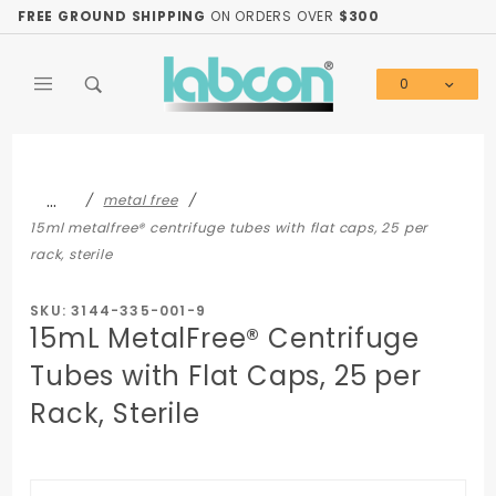
Product Search
FREE GROUND SHIPPING
ON ORDERS OVER
$300
0
Global Account Log In
…
metal free
15ml metalfree® centrifuge tubes with flat caps, 25 per
rack, sterile
SKU: 3144-335-001-9
15mL MetalFree® Centrifuge
Tubes with Flat Caps, 25 per
Rack, Sterile