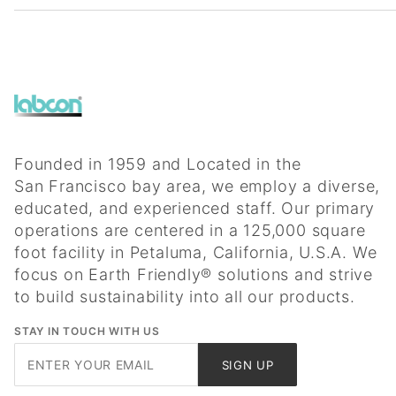
Founded in 1959 and Located in the
San Francisco bay area, we employ a diverse,
educated, and experienced staff. Our primary
operations are centered in a 125,000 square
foot facility in Petaluma, California, U.S.A. We
focus on Earth Friendly® solutions and strive
to build sustainability into all our products.
STAY IN TOUCH WITH US
Join Our
SIGN UP
Newsletter