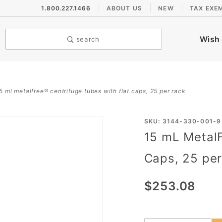
1.800.227.1466
ABOUT US
NEW
TAX EXE
Wish 
search
5 ml metalfree® centrifuge tubes with flat caps, 25 per rack
Purchase
SKU: 3144-330-001-9
15 mL MetalF
15 mL
MetalFree®
Caps, 25 pe
Centrifuge
Tubes with
$253.08
Flat Caps,
25 per
Rack