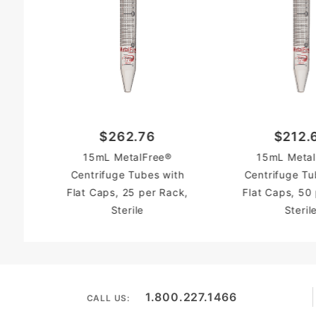
$262.76
$212.
15mL MetalFree®
15mL Metal
Centrifuge Tubes with
Centrifuge Tu
Flat Caps, 25 per Rack,
Flat Caps, 50
Sterile
Steril
1.800.227.1466
CALL US: