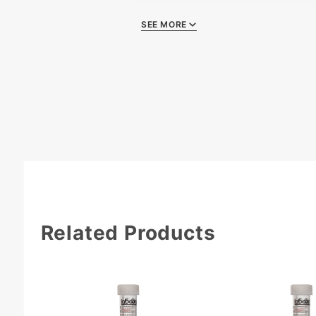
SEE MORE
Quality Certificat
Related Products