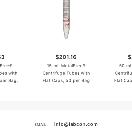
63
$201.16
$
Free®
15 mL MetalFree®
50 mL
bes with
Centrifuge Tubes with
Centrif
 per Bag,
Flat Caps, 50 per Bag
Flat Ca
e
info@labcon.com
EMAIL: