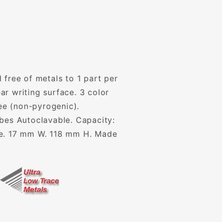
 free of metals to 1 part per
r writing surface. 3 color
ee (non-pyrogenic).
ubes Autoclavable. Capacity:
ase. 17 mm W. 118 mm H. Made