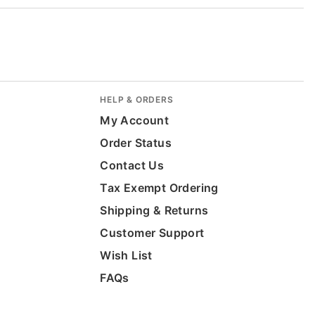
HELP & ORDERS
My Account
Order Status
Contact Us
Tax Exempt Ordering
Shipping & Returns
Customer Support
Wish List
FAQs