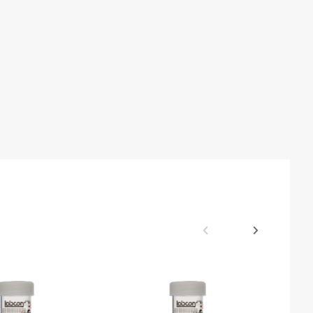
mical Resistance