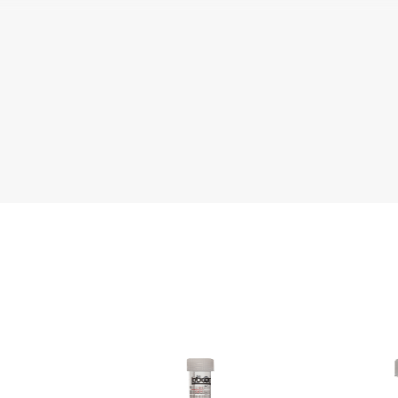
e
Literature
Che