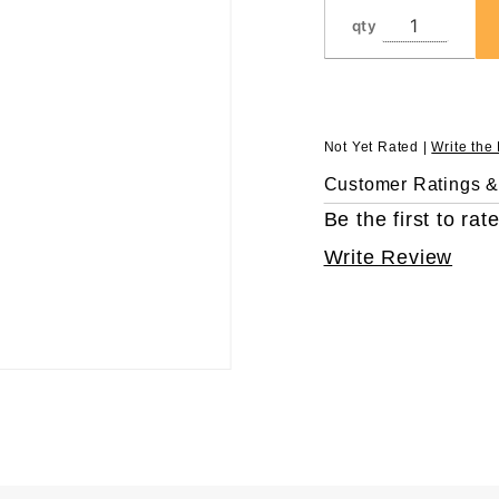
qty
Not Yet Rated |
Write the
Customer Ratings 
Be the first to rate
Write Review