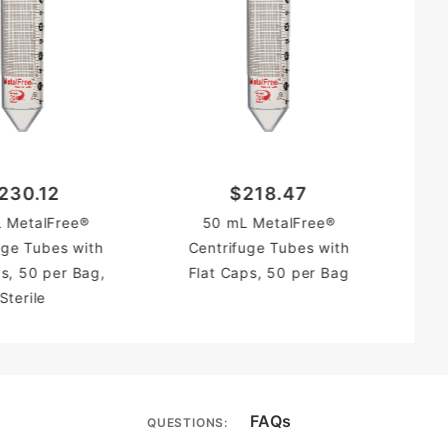
230.12
$218.47
C
 MetalFree®
50 mL MetalFree®
Fl
uge Tubes with
Centrifuge Tubes with
ps, 50 per Bag,
Flat Caps, 50 per Bag
Sterile
FAQs
QUESTIONS: