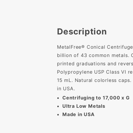
Description
MetalFree® Conical Centrifuge 
billion of 43 common metals. C
printed graduations and rever
Polypropylene USP Class VI res
15 mL. Natural colorless caps
in USA.
Centrifuging to 17,000 x G
Ultra Low Metals
Made in USA