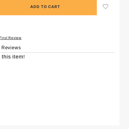
 First Review
& Reviews
 this item!