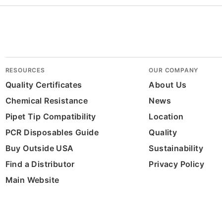
RESOURCES
OUR COMPANY
Quality Certificates
About Us
Chemical Resistance
News
Pipet Tip Compatibility
Location
PCR Disposables Guide
Quality
Buy Outside USA
Sustainability
Find a Distributor
Privacy Policy
Main Website