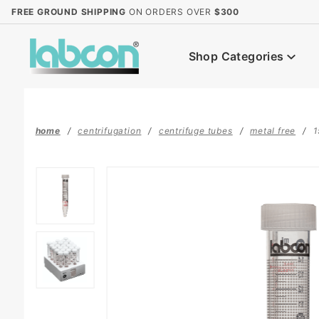
Product Search
FREE GROUND SHIPPING
ON ORDERS OVER
$300
Shop Categories
home
centrifugation
centrifuge tubes
metal free
1