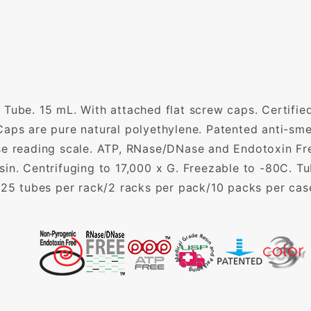
Tube. 15 mL. With attached flat screw caps. Certified
aps are pure natural polyethylene. Patented anti-smea
se reading scale. ATP, RNase/DNase and Endotoxin Fr
in. Centrifuging to 17,000 x G. Freezable to -80C. T
. 25 tubes per rack/2 racks per pack/10 packs per c