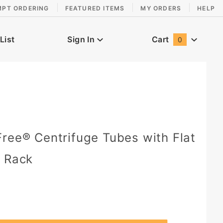
MPT ORDERING
FEATURED ITEMS
MY ORDERS
HELP
List
Sign In
Cart
0
Global Account Log In
ree® Centrifuge Tubes with Flat
r Rack