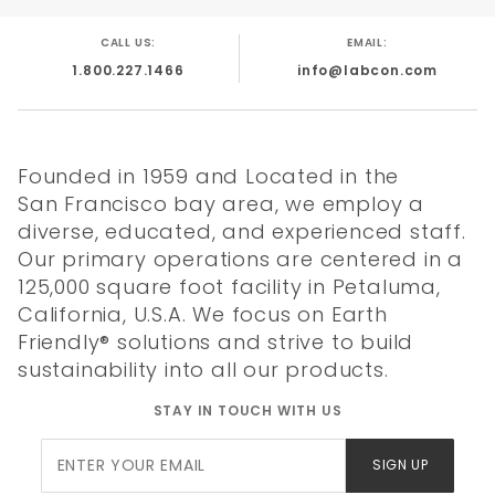
Reusable Rack
Validated
CALL US:
EMAIL:
Sterile not
1.800.227.1466
info@labcon.com
Presterile
Made in USA
Founded in 1959 and Located in the
San Francisco bay area, we employ a
diverse, educated, and experienced staff.
Our primary operations are centered in a
Quality
Literature
Chemical
Tip
125,000 square foot facility in Petaluma,
Certificate
Resistance
Compatibility
California, U.S.A. We focus on Earth
Friendly® solutions and strive to build
sustainability into all our products.
STAY IN TOUCH WITH US
Join Our
SIGN UP
Newsletter