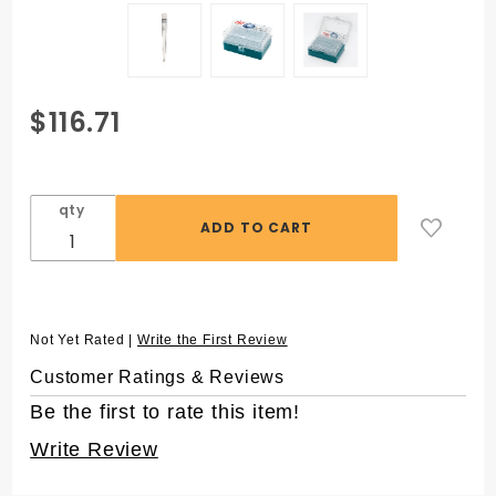
Purchase
$116.71
ZAP™
1250 µL
Aerosol
qty
Filter
Pipet
Tips for
Matrix®,
in 96
Not Yet Rated |
Write the First Review
Rack,
Customer Ratings & Reviews
Sterile
Be the first to rate this item!
Write Review