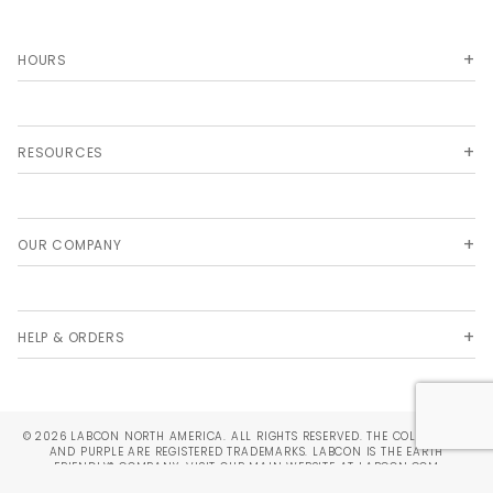
HOURS
RESOURCES
OUR COMPANY
HELP & ORDERS
© 2026 LABCON NORTH AMERICA. ALL RIGHTS RESERVED. THE COLORS TEAL
AND PURPLE ARE REGISTERED TRADEMARKS. LABCON IS THE EARTH
FRIENDLY® COMPANY. VISIT OUR MAIN WEBSITE AT
LABCON.COM