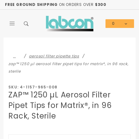
Product Search
FREE GROUND SHIPPING
ON ORDERS OVER
$300
0
Global Account Log In
…
aerosol filter pipette tips
zap™ 1250 µl aerosol filter pipet tips for matrix®, in 96 rack,
sterile
SKU: 4-1157-965-008
ZAP™ 1250 µL Aerosol Filter
Pipet Tips for Matrix®, in 96
Rack, Sterile