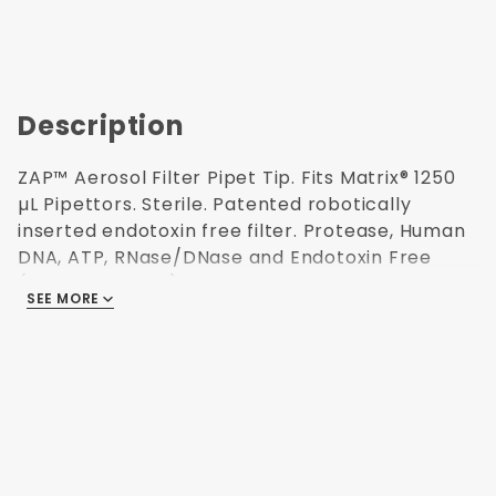
Description
ZAP™ Aerosol Filter Pipet Tip. Fits Matrix® 1250
µL Pipettors. Sterile. Patented robotically
inserted endotoxin free filter. Protease, Human
DNA, ATP, RNase/DNase and Endotoxin Free
(non-pyrogenic). Polypropylene USP Class VI
SEE MORE
resin. Validated Sterilization (ISO 11137) for use in
Research and Medical labs. Refillable
autoclavable racks. 96 tips/rack. 6 racks/pack.
88.9 mm H. Made in USA.
Patented
Aerosol Filter
96 Tips per