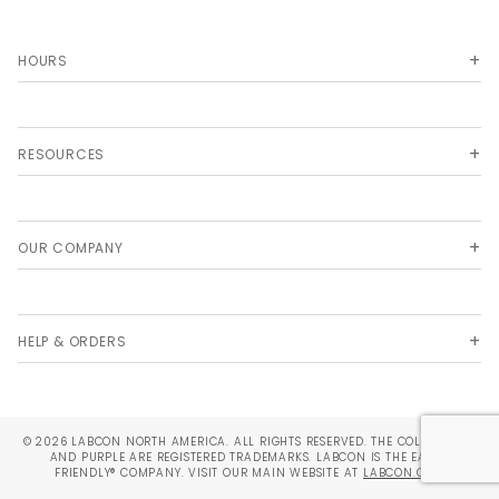
HOURS
RESOURCES
OUR COMPANY
HELP & ORDERS
© 2026 LABCON NORTH AMERICA. ALL RIGHTS RESERVED. THE COLORS TEAL
AND PURPLE ARE REGISTERED TRADEMARKS. LABCON IS THE EARTH
FRIENDLY® COMPANY. VISIT OUR MAIN WEBSITE AT
LABCON.COM