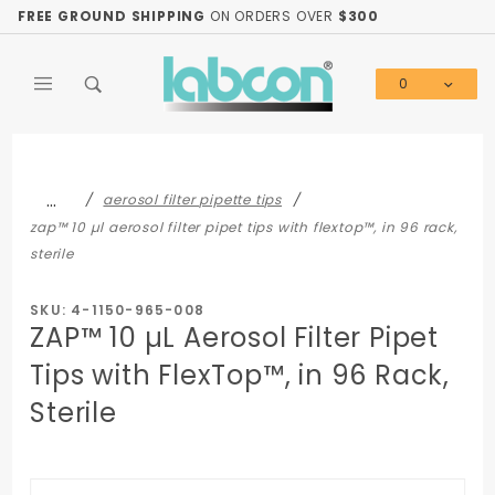
Product Search
FREE GROUND SHIPPING
ON ORDERS OVER
$300
0
Global Account Log In
…
aerosol filter pipette tips
zap™ 10 µl aerosol filter pipet tips with flextop™, in 96 rack,
sterile
SKU: 4-1150-965-008
ZAP™ 10 µL Aerosol Filter Pipet
Tips with FlexTop™, in 96 Rack,
Sterile