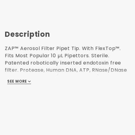
Description
ZAP™ Aerosol Filter Pipet Tip. With FlexTop™.
Fits Most Popular 10 µL Pipettors. Sterile.
Patented robotically inserted endotoxin free
filter. Protease, Human DNA, ATP, RNase/DNase
and Endotoxin Free (non-pyrogenic).
SEE MORE
Polypropylene USP Class VI resin. Validated
Sterilization (ISO 11137) for use in Research and
Medical labs. Refillable autoclavable racks. 96
tips/rack. 10 racks/pack. 38.1 mm H. This
product has been independently audited for
the Accountability, Consistency, and
Transparency (ACT) Environmental Impact