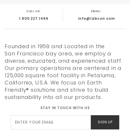
Factor label for laboratory products. Made in
USA.
CALL US:
EMAIL:
Patented
1.800.227.1466
info@labcon.com
Aerosol Filter
96 Tips per
Reusable
Founded in 1959 and Located in the
Rack
San Francisco bay area, we employ a
Validated
diverse, educated, and experienced staff.
Sterile not
Our primary operations are centered in a
Presterile
125,000 square foot facility in Petaluma,
Made in USA
California, U.S.A. We focus on Earth
Friendly® solutions and strive to build
sustainability into all our products.
STAY IN TOUCH WITH US
Join Our
Quality
Literature
Chemical
Tip
L
SIGN UP
Newsletter
Certificate
Resistance
Compatibility