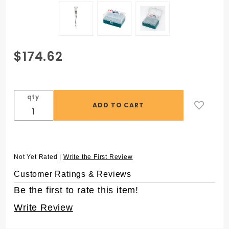
Purchase
$174.62
ZAP™ 10
µL
Aerosol
qty
Filter
Pipet Tips
with
FlexTop™,
in 96
Not Yet Rated |
Write the First Review
Rack,
Customer Ratings & Reviews
Sterile
Be the first to rate this item!
Write Review