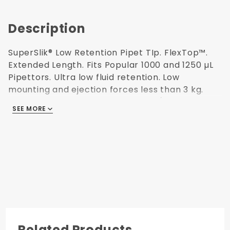
Description
SuperSlik® Low Retention Pipet TIp. FlexTop™.
Extended Length. Fits Popular 1000 and 1250 µL
Pipettors. Ultra low fluid retention. Low
mounting and ejection forces less than 3 kg.
Protease, Human DNA, ATP, RNase/DNase and
SEE MORE
Endotoxin Free (non-pyrogenic). Polypropylene
USP Class VI resin. Autoclavable. 96 tips/rack. 6
racks/pack. 88.9 mm H. Made in USA.
Ultra Low
Fluid
Retention
96 Tips per
Reusable
Rack
Autoclavable
Related Products