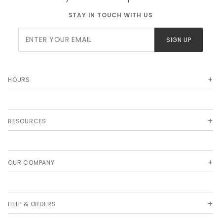
STAY IN TOUCH WITH US
Join Our
SIGN UP
Newsletter
HOURS
RESOURCES
OUR COMPANY
HELP & ORDERS