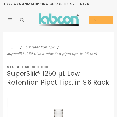
Product Search
FREE GROUND SHIPPING
ON ORDERS OVER
$300
0
Global Account Log In
…
low retention tips
superslik® 1250 µl low retention pipet tips, in 96 rack
SKU: 4-1168-960-008
SuperSlik® 1250 µL Low
Retention Pipet Tips, in 96 Rack