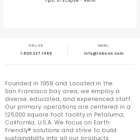
Tips, in Eclipse™ Refill
CALL US:
EMAIL:
1.800.227.1466
info@labcon.com
Founded in 1959 and Located in the
San Francisco bay area, we employ a
diverse, educated, and experienced staff.
Our primary operations are centered in a
125,000 square foot facility in Petaluma,
California, U.S.A. We focus on Earth
Friendly® solutions and strive to build
sustainability into all our products.