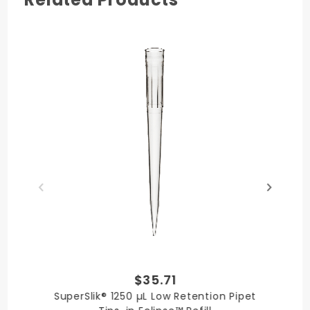
Made in USA
Quality
Literature
Chemical
Tip
Certificate
Resistance
Compatibility
$35.71
SuperSlik® 1250 µL Low Retention Pipet