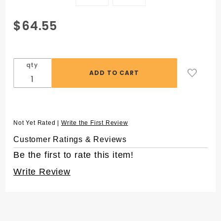
Purchase
$64.55
SuperSlik®
1250 µL
Low
qty
Retention
Pipet
Tips, in 96
Rack
Not Yet Rated |
Write the First Review
Customer Ratings & Reviews
Be the first to rate this item!
Write Review