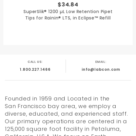
$34.84
SuperSlik® 1200 µL Low Retention Pipet
Tips for Rainin® LTS, in Eclipse™ Refill
CALL US:
EMAIL:
1.800.227.1466
info@labcon.com
Founded in 1959 and Located in the
San Francisco bay area, we employ a
diverse, educated, and experienced staff.
Our primary operations are centered in a
125,000 square foot facility in Petaluma,