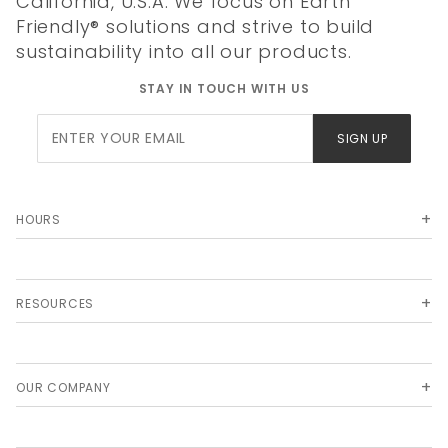
California, U.S.A. We focus on Earth
Friendly® solutions and strive to build
sustainability into all our products.
STAY IN TOUCH WITH US
Join Our
SIGN UP
Newsletter
HOURS
RESOURCES
OUR COMPANY