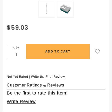
Purchase
$59.03
SuperSlik®
1200 µL
Low
qty
Retention
Pipet Tips
for
Rainin®
LTS, in 96
Not Yet Rated |
Write the First Review
Rack
Customer Ratings & Reviews
Be the first to rate this item!
Write Review