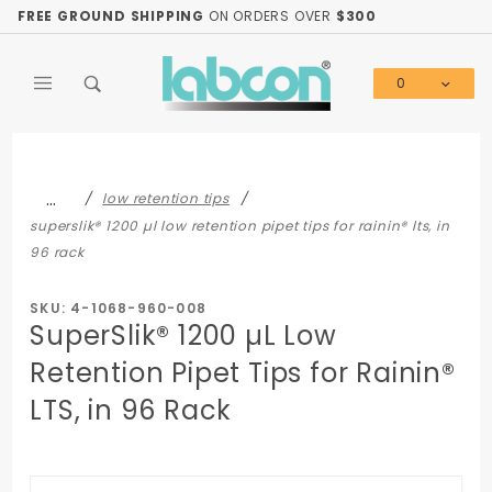
Product Search
FREE GROUND SHIPPING
ON ORDERS OVER
$300
0
Global Account Log In
…
low retention tips
superslik® 1200 µl low retention pipet tips for rainin® lts, in
96 rack
SKU: 4-1068-960-008
SuperSlik® 1200 µL Low
Retention Pipet Tips for Rainin®
LTS, in 96 Rack