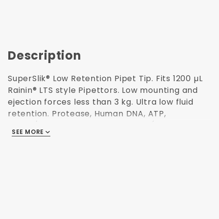
Description
SuperSlik® Low Retention Pipet Tip. Fits 1200 µL
Rainin® LTS style Pipettors. Low mounting and
ejection forces less than 3 kg. Ultra low fluid
retention. Protease, Human DNA, ATP,
RNase/DNase and Endotoxin Free (non-
SEE MORE
pyrogenic). Polypropylene USP Class VI resin.
Autoclavable. 96 tips per rack. 6 racks per
pack. 88.9 mm H. Made in USA.
Ultra Low
Fluid
Retention
96 Tips per