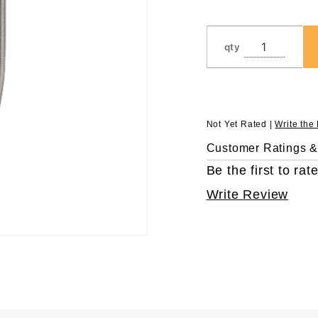
qty
Not Yet Rated |
Write the
Customer Ratings 
Be the first to rate
Write Review