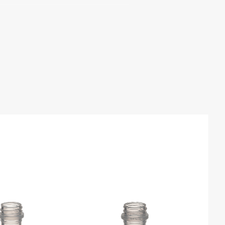
mical Resistance