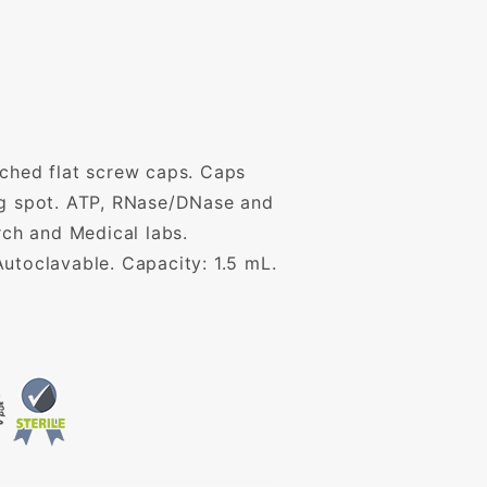
ached flat screw caps. Caps
ing spot. ATP, RNase/DNase and
rch and Medical labs.
utoclavable. Capacity: 1.5 mL.