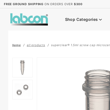
Product Search
FREE GROUND SHIPPING
ON ORDERS OVER
$300
Shop Categories
home
all products
superclear® 1.5ml screw cap microcent