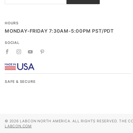
Newsletter
HOURS
MONDAY-FRIDAY 7:30AM-5:00PM PST/PDT
SOCIAL
SAFE & SECURE
© 2026 LABCON NORTH AMERICA. ALL RIGHTS RESERVED. THE C
LABCON.COM