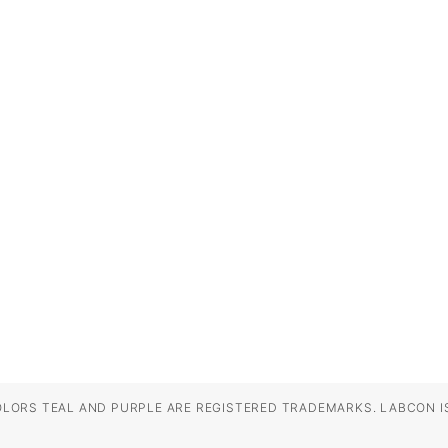
OLORS TEAL AND PURPLE ARE REGISTERED TRADEMARKS. LABCON IS