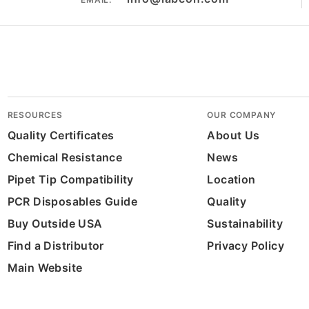
RESOURCES
OUR COMPANY
Quality Certificates
About Us
Chemical Resistance
News
Pipet Tip Compatibility
Location
PCR Disposables Guide
Quality
Buy Outside USA
Sustainability
Find a Distributor
Privacy Policy
Main Website