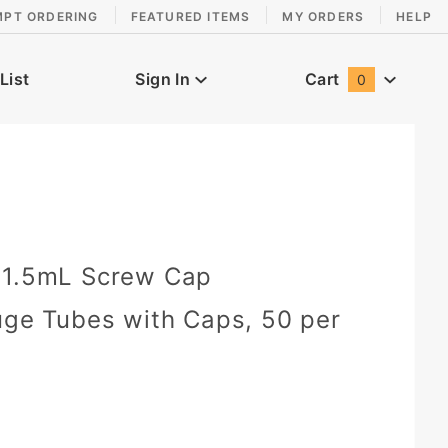
MPT ORDERING
FEATURED ITEMS
MY ORDERS
HELP
List
Sign In
Cart
0
Global Account Log In
 1.5mL Screw Cap
uge Tubes with Caps, 50 per