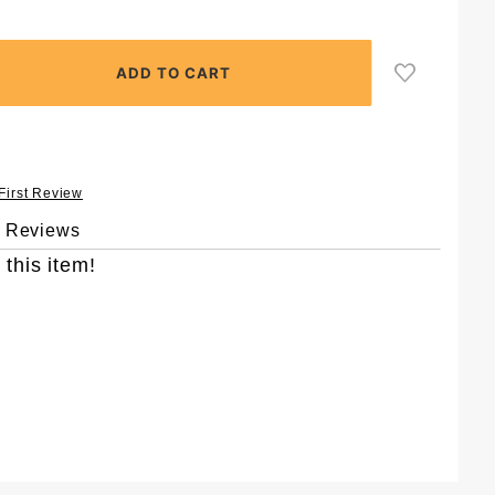
 First Review
& Reviews
 this item!