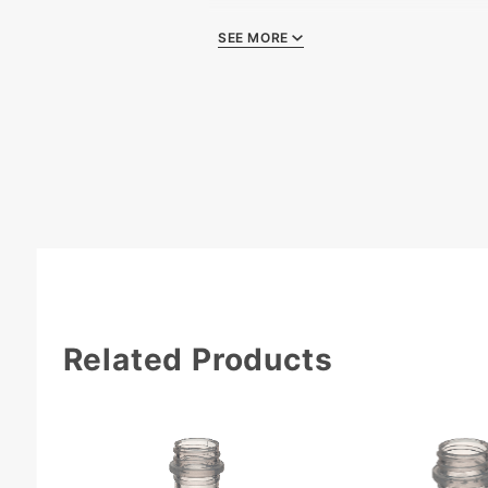
SEE MORE
Quality Certificat
Related Products