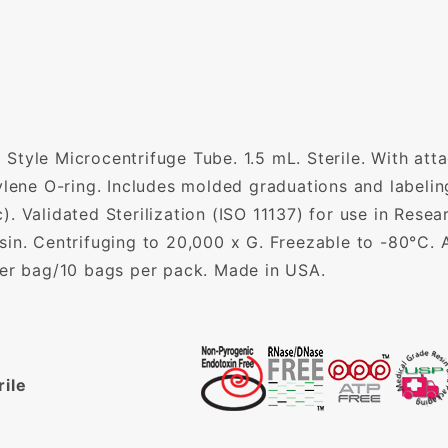
Style Microcentrifuge Tube. 1.5 mL. Sterile. With att
pylene O-ring. Includes molded graduations and label
. Validated Sterilization (ISO 11137) for use in Resea
in. Centrifuging to 20,000 x G. Freezable to -80°C. A
per bag/10 bags per pack. Made in USA.
rile