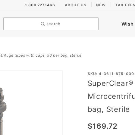
1.800.227.1466
ABOUT US
NEW
TAX EXE
Wish 
search
rifuge tubes with caps, 50 per bag, sterile
Purchase
SKU: 4-3611-875-000
SuperClear®
SuperClear®
1.5mL Screw
Microcentrif
Cap
bag, Sterile
Microcentrifuge
Tubes with
$169.72
Caps, 50 per
bag, Sterile