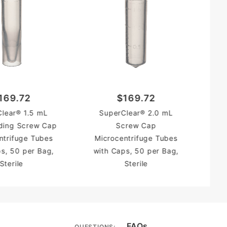
169.72
$169.72
lear® 1.5 mL
SuperClear® 2.0 mL
ding Screw Cap
Screw Cap
ntrifuge Tubes
Microcentrifuge Tubes
s, 50 per Bag,
with Caps, 50 per Bag,
Sterile
Sterile
FAQs
QUESTIONS: