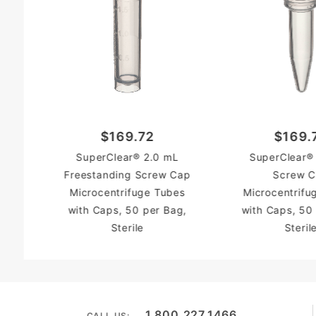
$169.72
$169.
SuperClear® 2.0 mL
SuperClear®
Freestanding Screw Cap
Screw 
Microcentrifuge Tubes
Microcentrifu
with Caps, 50 per Bag,
with Caps, 50
Sterile
Steril
1.800.227.1466
CALL US: