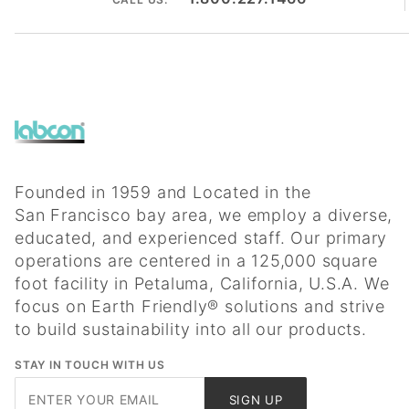
Founded in 1959 and Located in the
San Francisco bay area, we employ a diverse,
educated, and experienced staff. Our primary
operations are centered in a 125,000 square
foot facility in Petaluma, California, U.S.A. We
focus on Earth Friendly® solutions and strive
to build sustainability into all our products.
STAY IN TOUCH WITH US
Join Our
SIGN UP