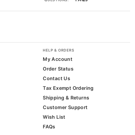
HELP & ORDERS
My Account
Order Status
Contact Us
Tax Exempt Ordering
Shipping & Returns
Customer Support
Wish List
FAQs