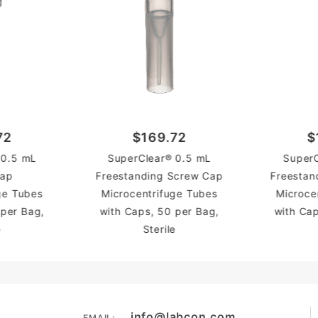
72
$169.72
$
 0.5 mL
SuperClear® 0.5 mL
SuperC
Cap
Freestanding Screw Cap
Freestan
ge Tubes
Microcentrifuge Tubes
Microce
 per Bag,
with Caps, 50 per Bag,
with Cap
e
Sterile
info@labcon.com
EMAIL: