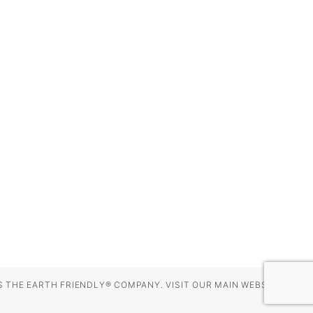
 THE EARTH FRIENDLY® COMPANY. VISIT OUR MAIN WEBSITE AT