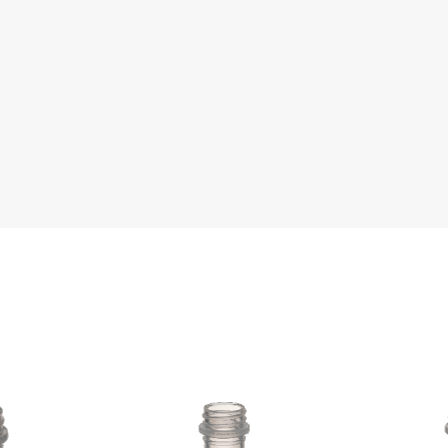
e
Literature
Che