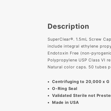
Description
SuperClear®. 1.5mL Screw Cap 
include integral ethylene pro
Endotoxin Free (non-pyrogenic)
Polypropylene USP Class VI res
Natural color caps. 50 tubes 
Centrifuging to 20,000 x G
O-Ring Seal
Validated Sterile not Preste
Made in USA