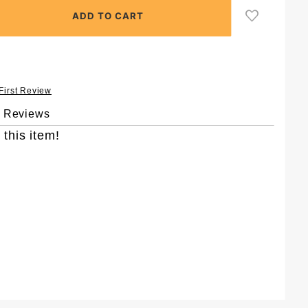
 First Review
& Reviews
 this item!