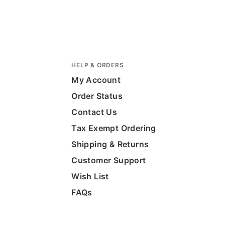
HELP & ORDERS
My Account
Order Status
Contact Us
Tax Exempt Ordering
Shipping & Returns
Customer Support
Wish List
FAQs