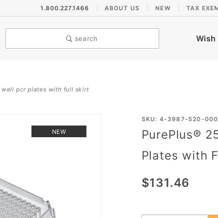
1.800.227.1466
ABOUT US
NEW
TAX EXE
Wish 
search
ell pcr plates with full skirt
Purchase
SKU: 4-3987-520-00
PurePlus® 25
NEW
PurePlus®
25 µL
Plates with F
Solid
Frame
$131.46
384 Well
PCR
Plates