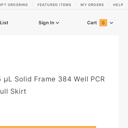
MPT ORDERING
FEATURED ITEMS
MY ORDERS
HELP
List
Sign In
Cart
0
Global Account Log In
0
 µL Solid Frame 384 Well PCR
ull Skirt