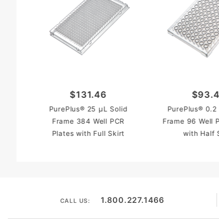
$131.46
$93.
PurePlus® 25 µL Solid
PurePlus® 0.2
Frame 384 Well PCR
Frame 96 Well 
Plates with Full Skirt
with Half 
1.800.227.1466
CALL US: