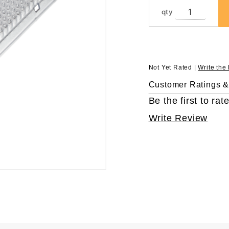
with Full
qty
Skirt
Not Yet Rated |
Write the
Customer Ratings 
Be the first to rate
Write Review