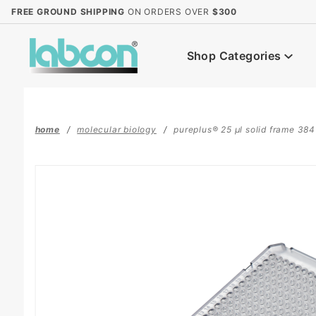
Product Search
FREE GROUND SHIPPING
ON ORDERS OVER
$300
Shop Categories
home
molecular biology
pureplus® 25 µl solid frame 384 w