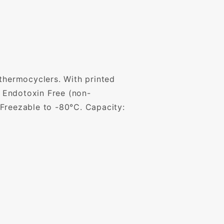
 thermocyclers. With printed
 Endotoxin Free (non-
 Freezable to -80°C. Capacity: