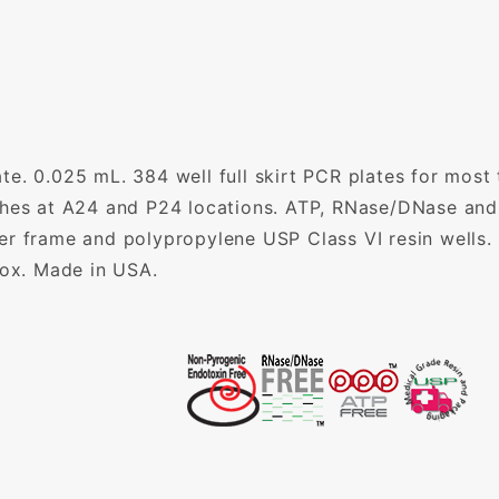
e. 0.025 mL. 384 well full skirt PCR plates for most
ches at A24 and P24 locations. ATP, RNase/DNase and
er frame and polypropylene USP Class VI resin wells.
box. Made in USA.