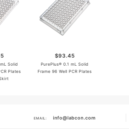
45
$93.45
 mL Solid
PurePlus® 0.1 mL Solid
PCR Plates
Frame 96 Well PCR Plates
Skirt
info@labcon.com
EMAIL: