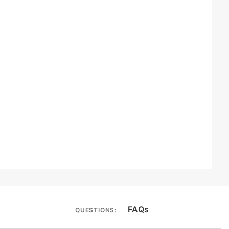
FAQs
QUESTIONS: