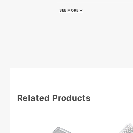
SEE MORE
Quality Certificate
Related Products