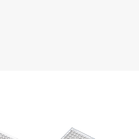
Literature
Chemical Resistance
The