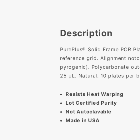
Description
PurePlus® Solid Frame PCR Plat
reference grid. Alignment not
pyrogenic). Polycarbonate out
25 µL. Natural. 10 plates per 
Resists Heat Warping
Lot Certified Purity
Not Autoclavable
Made in USA