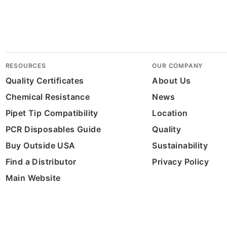
RESOURCES
OUR COMPANY
Quality Certificates
About Us
Chemical Resistance
News
Pipet Tip Compatibility
Location
PCR Disposables Guide
Quality
Buy Outside USA
Sustainability
Find a Distributor
Privacy Policy
Main Website