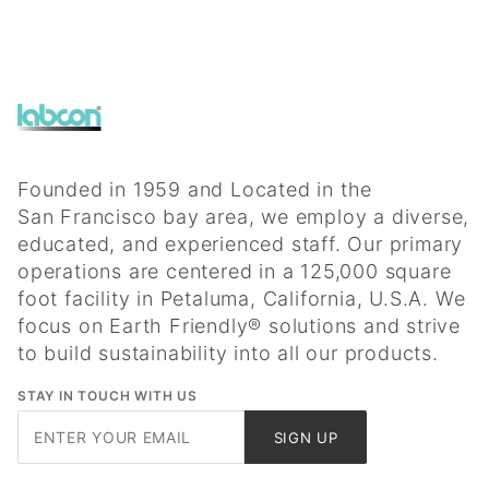
Founded in 1959 and Located in the
San Francisco bay area, we employ a diverse,
educated, and experienced staff. Our primary
operations are centered in a 125,000 square
foot facility in Petaluma, California, U.S.A. We
focus on Earth Friendly® solutions and strive
to build sustainability into all our products.
STAY IN TOUCH WITH US
Join Our
SIGN UP
Newsletter