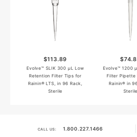
$113.89
$74.
Evolve™ SLIK 300 µL Low
Evolve™ 1200 µ
Retention Filter Tips for
Filter Pipette
Rainin® LTS, in 96 Rack,
Rainin® in 9
Sterile
Steril
1.800.227.1466
CALL US: