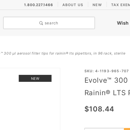
1.800.227.1466
ABOUT US
NEW
TAX EXE
Wish 
search
 300 µl aerosol filter tips for rainin® lts pipettors, in 96 rack, sterile
Purchase
SKU: 4-1193-965-707
Evolve™ 300 µ
NEW
Evolve™
300 µL
Rainin® LTS P
Aerosol
Filter
$108.44
Tips for
Rainin®
LTS