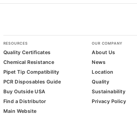
RESOURCES
OUR COMPANY
Quality Certificates
About Us
Chemical Resistance
News
Pipet Tip Compatibility
Location
PCR Disposables Guide
Quality
Buy Outside USA
Sustainability
Find a Distributor
Privacy Policy
Main Website