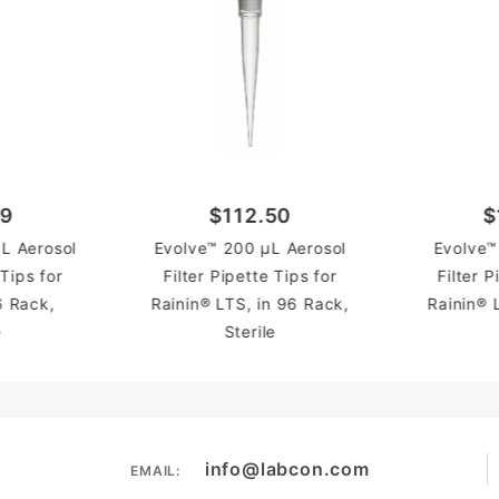
89
$112.50
$
L Aerosol
Evolve™ 200 µL Aerosol
Evolve™
 Tips for
Filter Pipette Tips for
Filter P
6 Rack,
Rainin® LTS, in 96 Rack,
Rainin® 
e
Sterile
info@labcon.com
EMAIL: