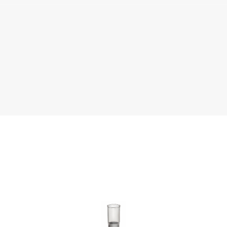
Literature
Chemical Resistance