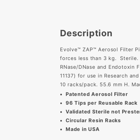
Description
Evolve™ ZAP™ Aerosol Filter Pi
forces less than 3 kg. Sterile
RNase/DNase and Endotoxin Fre
11137) for use in Research and
10 racks/pack. 55.6 mm H. Ma
Patented Aerosol Filter
96 Tips per Reusable Rack
Validated Sterile not Preste
Circular Resin Racks
Made in USA