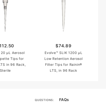
112.50
$74.89
Evo
 20 µL Aerosol
Evolve™ SLIK 1200 µL
Re
ipette Tips for
Low Retention Aerosol
Tip
LTS in 96 Rack,
Filter Tips for Rainin®
Sterile
LTS, in 96 Rack
FAQs
QUESTIONS: