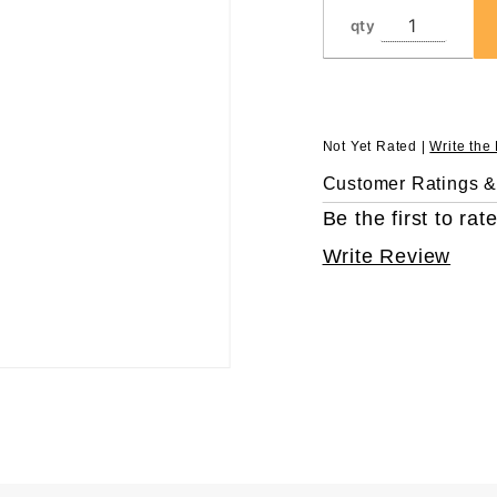
Pipettors,
qty
in 96
Rack,
Sterile
Not Yet Rated |
Write the
Customer Ratings 
Be the first to rate
Write Review