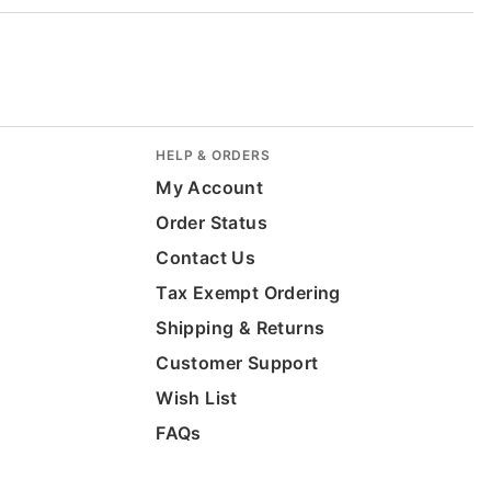
HELP & ORDERS
My Account
Order Status
Contact Us
Tax Exempt Ordering
Shipping & Returns
Customer Support
Wish List
FAQs