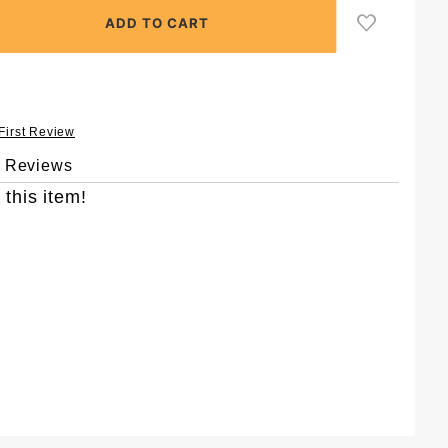
 First Review
& Reviews
 this item!