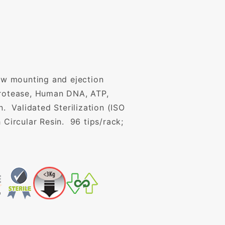
Low mounting and ejection
 Protease, Human DNA, ATP,
 Validated Sterilization (ISO
 Circular Resin. 96 tips/rack;