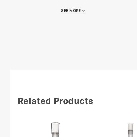
SEE MORE
Quality Certificate
Related Products