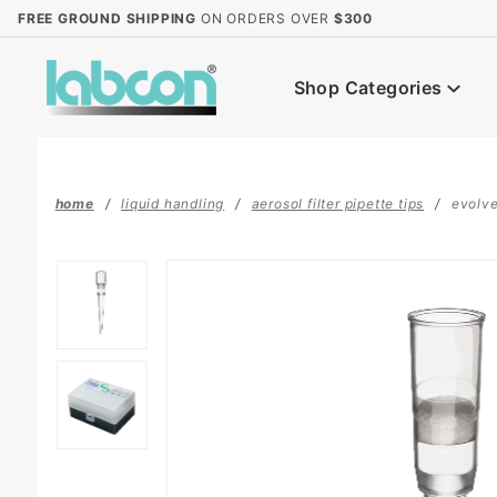
Product Search
FREE GROUND SHIPPING
ON ORDERS OVER
$300
Shop Categories
home
liquid handling
aerosol filter pipette tips
evolve™