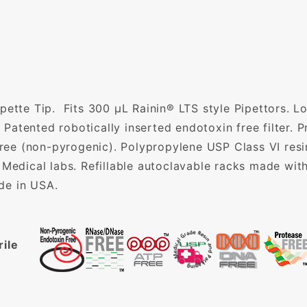
pette Tip. Fits 300 µL Rainin® LTS style Pipettors. 
. Patented robotically inserted endotoxin free filter.
e (non-pyrogenic). Polypropylene USP Class VI resin.
 Medical labs. Refillable autoclavable racks made with
de in USA.
rile