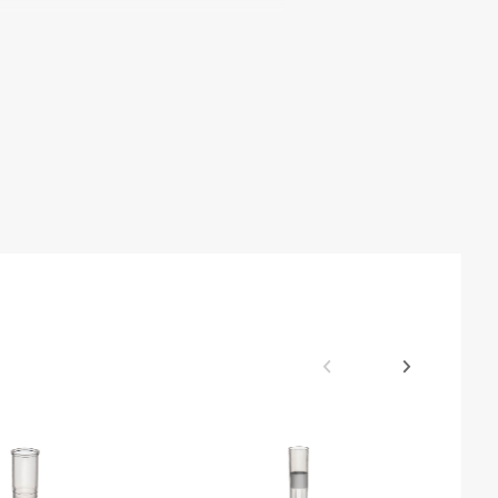
Tip Compatibility