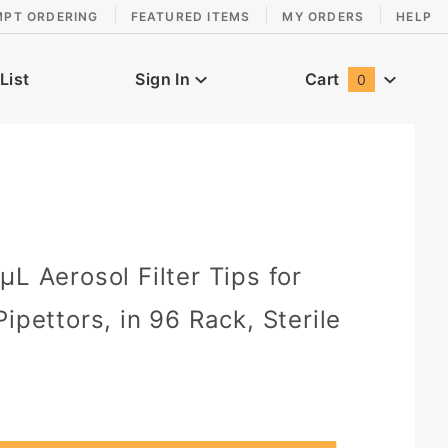
MPT ORDERING
FEATURED ITEMS
MY ORDERS
HELP
List
Sign In
Cart
0
Global Account Log In
L Aerosol Filter Tips for
ipettors, in 96 Rack, Sterile