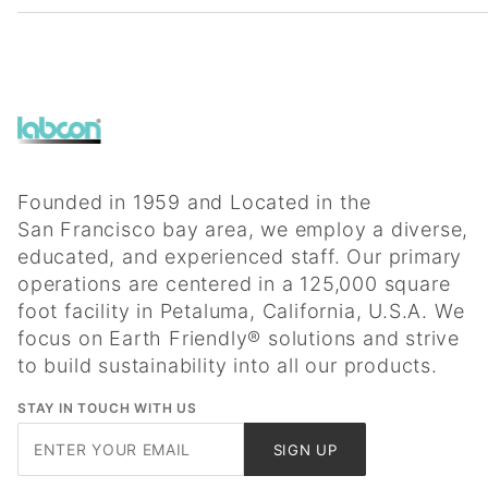
Founded in 1959 and Located in the
San Francisco bay area, we employ a diverse,
educated, and experienced staff. Our primary
operations are centered in a 125,000 square
foot facility in Petaluma, California, U.S.A. We
focus on Earth Friendly® solutions and strive
to build sustainability into all our products.
STAY IN TOUCH WITH US
Join Our
SIGN UP
Newsletter