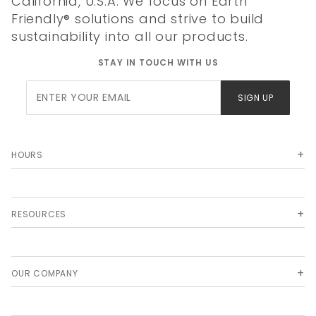
California, U.S.A. We focus on Earth
Friendly® solutions and strive to build
sustainability into all our products.
STAY IN TOUCH WITH US
Join Our
SIGN UP
Newsletter
HOURS
RESOURCES
OUR COMPANY