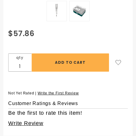
Purchase
$57.86
Eclipse™
250 µL
Pipet
qty
Tips for
Rainin®
LTS
Pipettors,
in 96
Not Yet Rated |
Write the First Review
Rack
Customer Ratings & Reviews
Be the first to rate this item!
Write Review