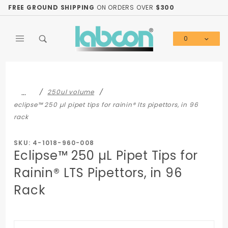
Product Search
FREE GROUND SHIPPING
ON ORDERS OVER
$300
0
Global Account Log In
…
250ul volume
eclipse™ 250 µl pipet tips for rainin® lts pipettors, in 96
rack
SKU: 4-1018-960-008
Eclipse™ 250 µL Pipet Tips for
Rainin® LTS Pipettors, in 96
Rack