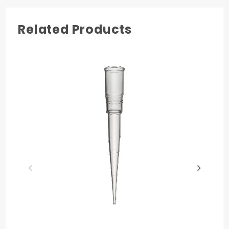
Related Products
Quality
Literature
Chemical
Tip
Certificate
Resistance
Compatibility