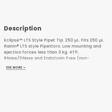
Description
Eclipse™ LTS Style Pipet Tip. 250 µL. Fits 250 µL
Rainin® LTS style Pipettors. Low mounting and
ejection forces less than 3 kg. ATP,
RNase/DNase and Endotoxin Free (non-
pyrogenic). Polypropylene USP Class VI resin.
SEE MORE
Autoclavable. 96 tips per rack/10 racks per
pack. 51.3 mm H. Made in USA.
96 Tips per
Reusable Rack
Autoclavable
Made in USA