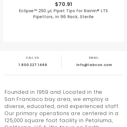
$70.91
Eclipse™ 250 µL Pipet Tips for Rainin® LTS
Pipettors, in 96 Rack, Sterile
CALL US:
EMAIL:
1.800.227.1466
info@labcon.com
Founded in 1959 and Located in the
San Francisco bay area, we employ a
diverse, educated, and experienced staff.
Our primary operations are centered in a
125,000 square foot facility in Petaluma,