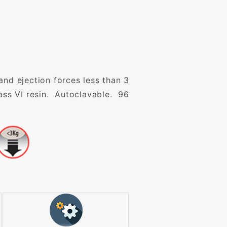
and ejection forces less than 3
ss VI resin. Autoclavable. 96