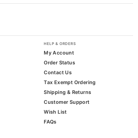
HELP & ORDERS
My Account
Order Status
Contact Us
Tax Exempt Ordering
Shipping & Returns
Customer Support
Wish List
FAQs