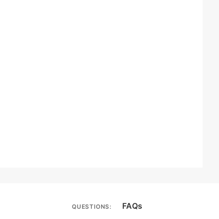
FAQs
QUESTIONS: