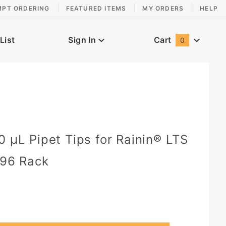
MPT ORDERING
FEATURED ITEMS
MY ORDERS
HELP
List
Sign In
Cart
0
Global Account Log In
0 µL Pipet Tips for Rainin® LTS
 96 Rack