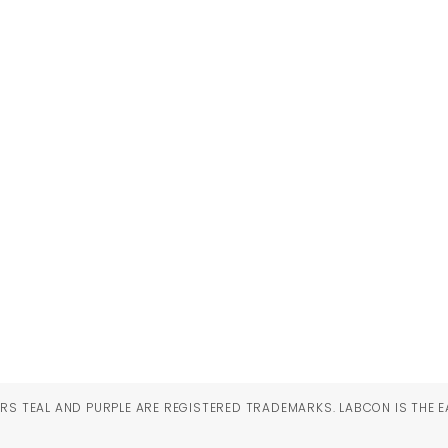
RS TEAL AND PURPLE ARE REGISTERED TRADEMARKS. LABCON IS THE E