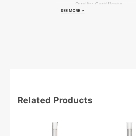
Quality Certificate
SEE MORE
Related Products