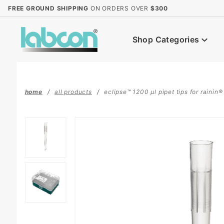
Product Search
FREE GROUND SHIPPING
ON ORDERS OVER
$300
Shop Categories
home
all products
eclipse™ 1200 µl pipet tips for rainin® 