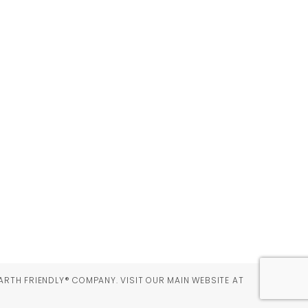
ARTH FRIENDLY® COMPANY. VISIT OUR MAIN WEBSITE AT