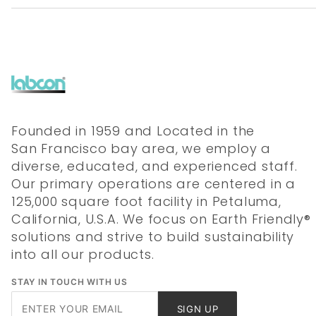
Founded in 1959 and Located in the
San Francisco bay area, we employ a
diverse, educated, and experienced staff.
Our primary operations are centered in a
125,000 square foot facility in Petaluma,
California, U.S.A. We focus on Earth Friendly®
solutions and strive to build sustainability
into all our products.
STAY IN TOUCH WITH US
Join Our
SIGN UP