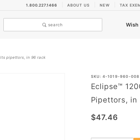
1.800.227.1466
ABOUT US
NEW
TAX EXE
Wish 
search
lts pipettors, in 96 rack
Purchase
SKU: 4-1019-960-008
Eclipse™ 120
Eclipse™
1200 µL
Pipettors, in
Pipet
Tips for
$47.46
Rainin®
LTS
Pipettors,