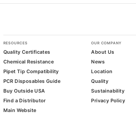
RESOURCES
OUR COMPANY
Quality Certificates
About Us
Chemical Resistance
News
Pipet Tip Compatibility
Location
PCR Disposables Guide
Quality
Buy Outside USA
Sustainability
Find a Distributor
Privacy Policy
Main Website