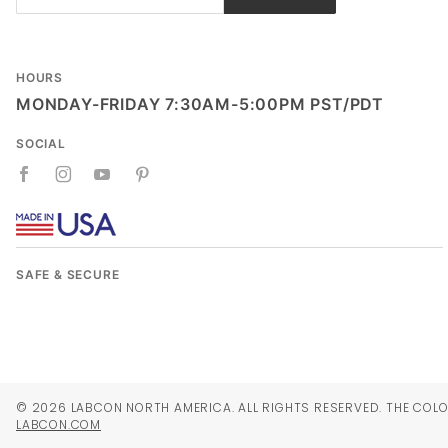
Newsletter
HOURS
MONDAY-FRIDAY 7:30AM-5:00PM PST/PDT
SOCIAL
SAFE & SECURE
© 2026 LABCON NORTH AMERICA. ALL RIGHTS RESERVED. THE COLO
LABCON.COM