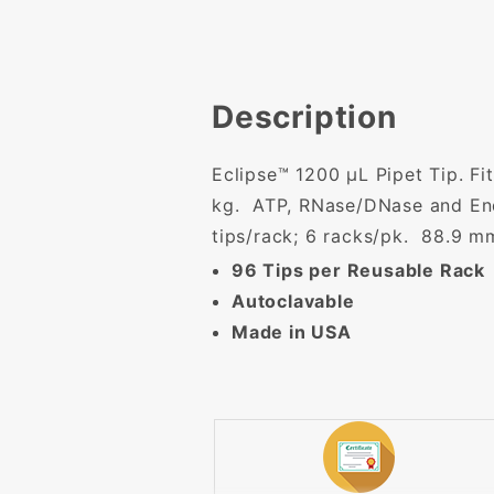
Description
Eclipse™ 1200 µL Pipet Tip. Fi
kg. ATP, RNase/DNase and End
tips/rack; 6 racks/pk. 88.9 m
96 Tips per Reusable Rack
Autoclavable
Made in USA