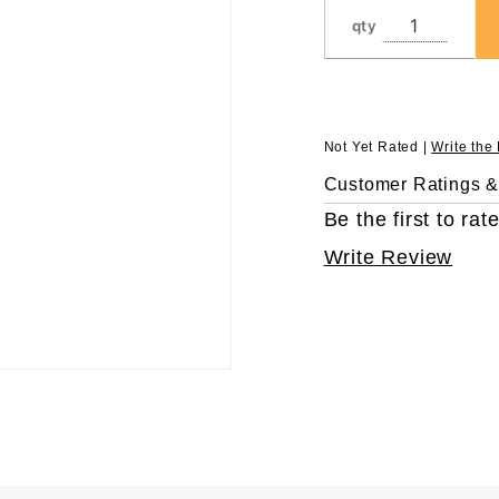
in 96
qty
Rack
Not Yet Rated |
Write the
Customer Ratings 
Be the first to rate
Write Review