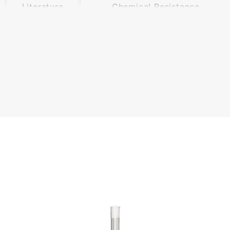
Literature
Chemical Resistance