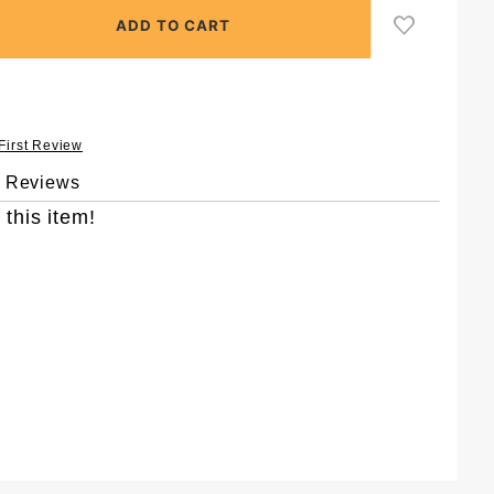
 First Review
& Reviews
 this item!