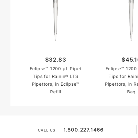
$32.83
$45.1
Eclipse™ 1200 µL Pipet
Eclipse™ 1200
Tips for Rainin® LTS
Tips for Rai
Pipettors, in Eclipse™
Pipettors, in 
Refill
Bag
1.800.227.1466
CALL US: