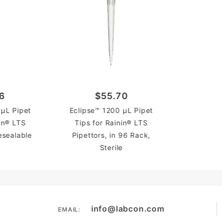
6
$55.70
 µL Pipet
Eclipse™ 1200 µL Pipet
nin® LTS
Tips for Rainin® LTS
Resealable
Pipettors, in 96 Rack,
Sterile
info@labcon.com
EMAIL: