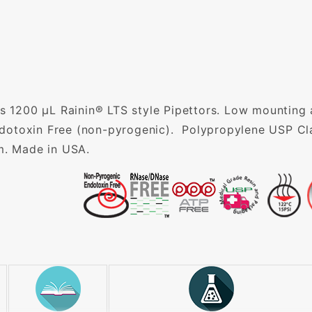
ts 1200 µL Rainin® LTS style Pipettors. Low mounting 
otoxin Free (non-pyrogenic). Polypropylene USP Cla
m. Made in USA.