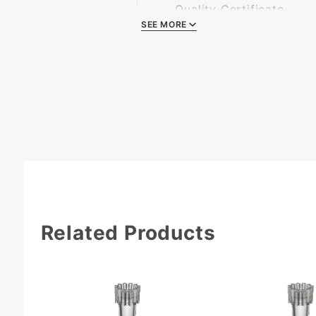
Quality Certificate
SEE MORE
Related Products