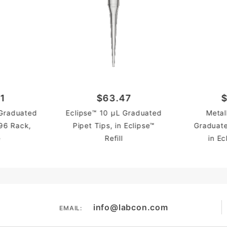
1
$63.47
$
 Graduated
Eclipse™ 10 µL Graduated
Metal
 96 Rack,
Pipet Tips, in Eclipse™
Graduate
e
Refill
in Ec
info@labcon.com
EMAIL: