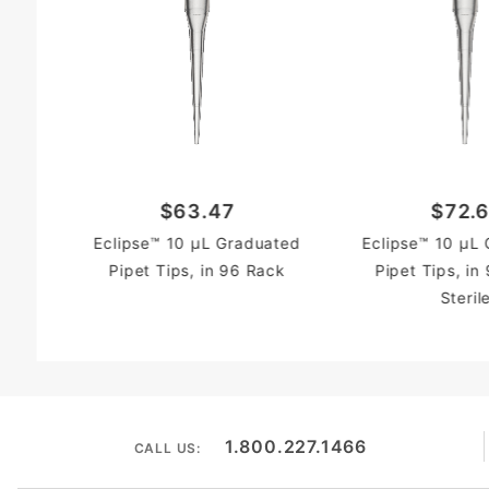
$63.47
$72.6
Eclipse™ 10 µL Graduated
Eclipse™ 10 µL
Pipet Tips, in 96 Rack
Pipet Tips, in
Steril
1.800.227.1466
CALL US: