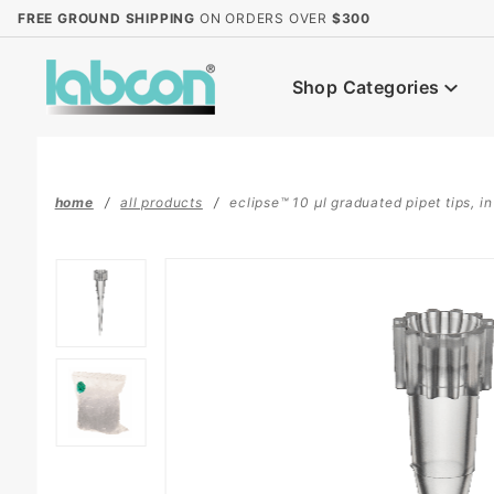
Product Search
FREE GROUND SHIPPING
ON ORDERS OVER
$300
Shop Categories
home
all products
eclipse™ 10 µl graduated pipet tips, i