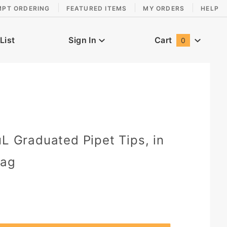
MPT ORDERING
FEATURED ITEMS
MY ORDERS
HELP
List
Sign In
Cart
0
Global Account Log In
0
µL Graduated Pipet Tips, in
Bag