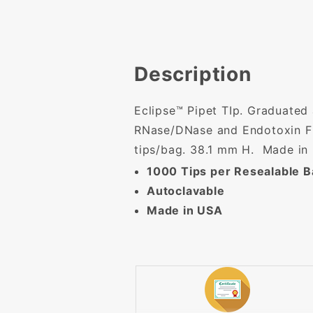
Description
Eclipse™ Pipet TIp. Graduated a
RNase/DNase and Endotoxin Fre
tips/bag. 38.1 mm H. Made in
1000 Tips per Resealable 
Autoclavable
Made in USA