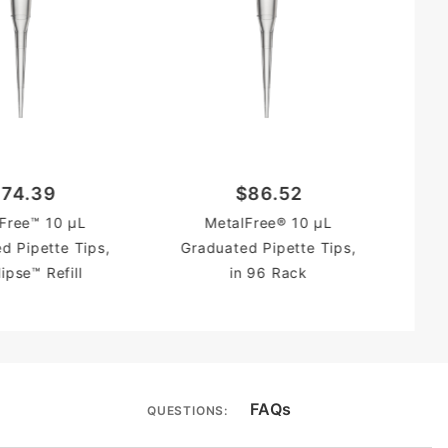
Gr
74.39
$86.52
Free™ 10 µL
MetalFree® 10 µL
d Pipette Tips,
Graduated Pipette Tips,
lipse™ Refill
in 96 Rack
FAQs
QUESTIONS: