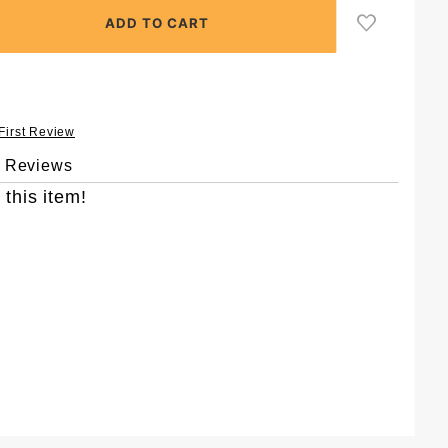
 First Review
& Reviews
 this item!