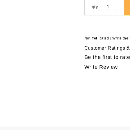
qty
Not Yet Rated |
Write the
Customer Ratings 
Be the first to rate
Write Review