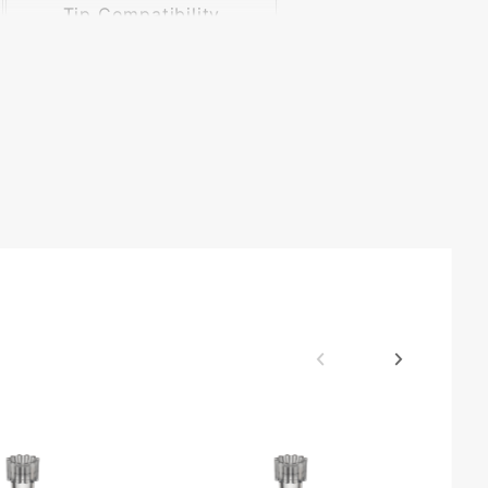
Tip Compatibility