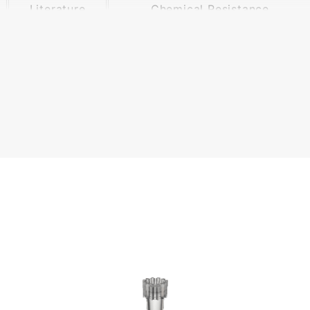
Literature
Chemical Resistance