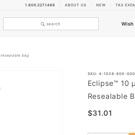
1.800.227.1466
ABOUT US
NEW
TAX EXE
Wish 
search
n resealable bag
Purchase
SKU: 4-1038-800-00
Eclipse™ 10 
Eclipse™
10 µL
Resealable 
Graduated
Pipet Tips,
$31.01
in
Resealable
Bag