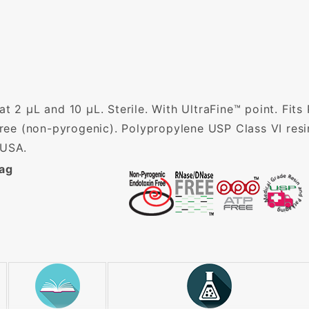
t 2 µL and 10 µL. Sterile. With UltraFine™ point. Fits
e (non-pyrogenic). Polypropylene USP Class VI resi
 USA.
Bag