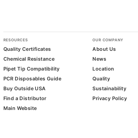
RESOURCES
OUR COMPANY
Quality Certificates
About Us
Chemical Resistance
News
Pipet Tip Compatibility
Location
PCR Disposables Guide
Quality
Buy Outside USA
Sustainability
Find a Distributor
Privacy Policy
Main Website