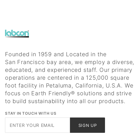
Founded in 1959 and Located in the
San Francisco bay area, we employ a diverse,
educated, and experienced staff. Our primary
operations are centered in a 125,000 square
foot facility in Petaluma, California, U.S.A. We
focus on Earth Friendly® solutions and strive
to build sustainability into all our products.
STAY IN TOUCH WITH US
Join Our
SIGN UP
Newsletter