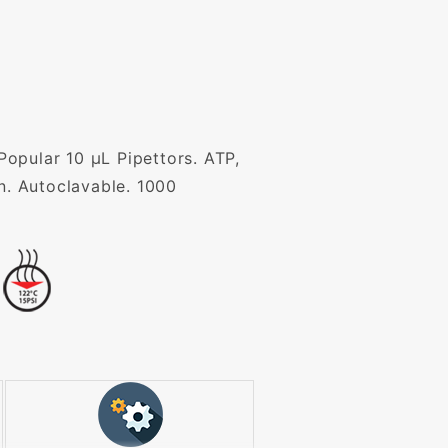
 Popular 10 µL Pipettors. ATP,
n. Autoclavable. 1000