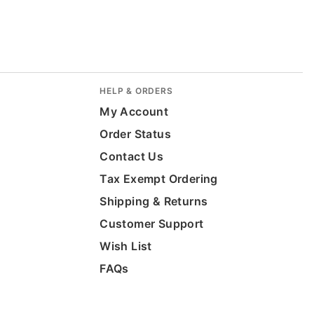
HELP & ORDERS
My Account
Order Status
Contact Us
Tax Exempt Ordering
Shipping & Returns
Customer Support
Wish List
FAQs