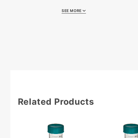
SEE MORE
Quality Certificat
Related Products