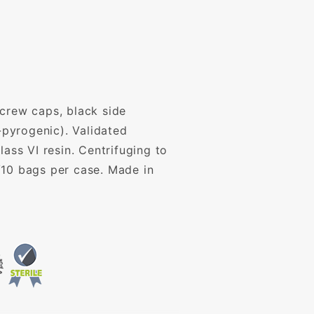
screw caps, black side
pyrogenic). Validated
ass VI resin. Centrifuging to
/10 bags per case. Made in