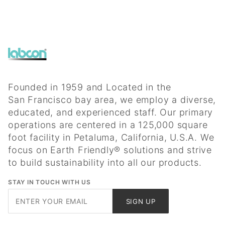
Founded in 1959 and Located in the
San Francisco bay area, we employ a diverse,
educated, and experienced staff. Our primary
operations are centered in a 125,000 square
foot facility in Petaluma, California, U.S.A. We
focus on Earth Friendly® solutions and strive
to build sustainability into all our products.
STAY IN TOUCH WITH US
Join Our
SIGN UP
Newsletter