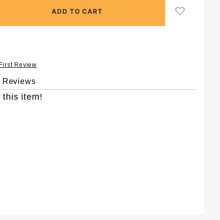
 First Review
& Reviews
 this item!