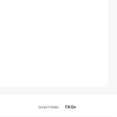
FAQs
QUESTIONS: