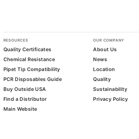
RESOURCES
OUR COMPANY
Quality Certificates
About Us
Chemical Resistance
News
Pipet Tip Compatibility
Location
PCR Disposables Guide
Quality
Buy Outside USA
Sustainability
Find a Distributor
Privacy Policy
Main Website