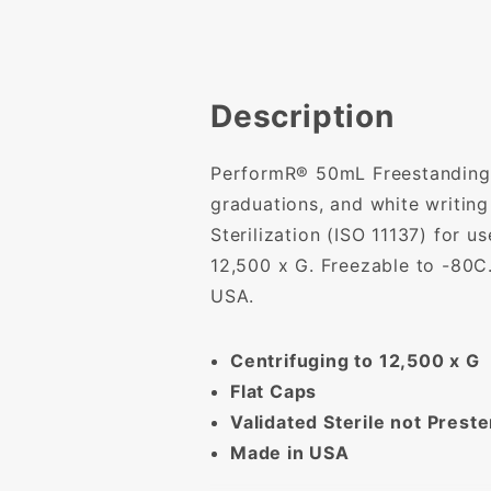
Description
PerformR® 50mL Freestanding co
graduations, and white writin
Sterilization (ISO 11137) for 
12,500 x G. Freezable to -80C
USA.
Centrifuging to 12,500 x G
Flat Caps
Validated Sterile not Preste
Made in USA