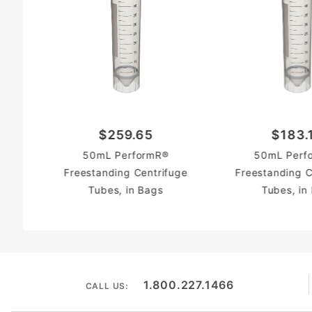
$259.65
$183.
50mL PerformR®
50mL Perf
Freestanding Centrifuge
Freestanding C
Tubes, in Bags
Tubes, in
1.800.227.1466
CALL US: