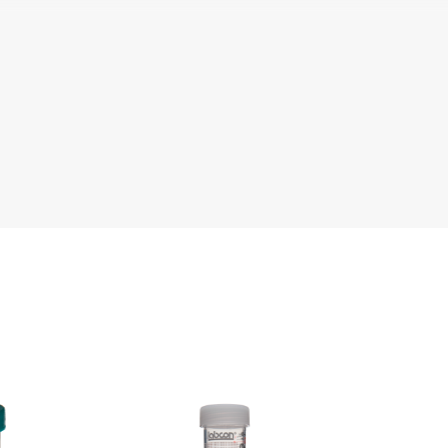
e
Literature
Che