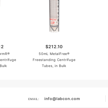
12
$212.10
ormR®
50mL MetalFree®
entrifuge
Freestanding Centrifuge
 Bulk
Tubes, in Bulk
info@labcon.com
EMAIL: