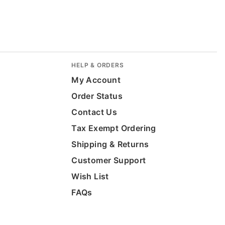
HELP & ORDERS
My Account
Order Status
Contact Us
Tax Exempt Ordering
Shipping & Returns
Customer Support
Wish List
FAQs