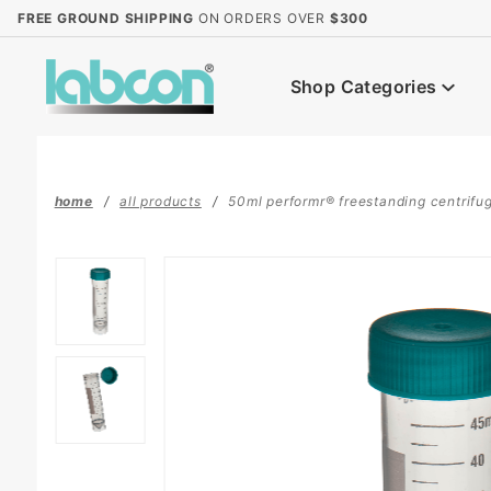
Product Search
FREE GROUND SHIPPING
ON ORDERS OVER
$300
Shop Categories
home
all products
50ml performr® freestanding centrifuge