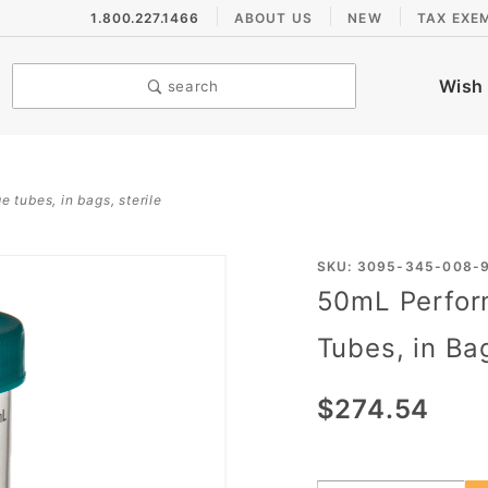
1.800.227.1466
ABOUT US
NEW
TAX EXE
Wish 
search
 tubes, in bags, sterile
Purchase
SKU: 3095-345-008-
50mL Perfor
50mL
PerformR®
Tubes, in Bag
Freestanding
Centrifuge
$274.54
Tubes, in
Bags, Sterile