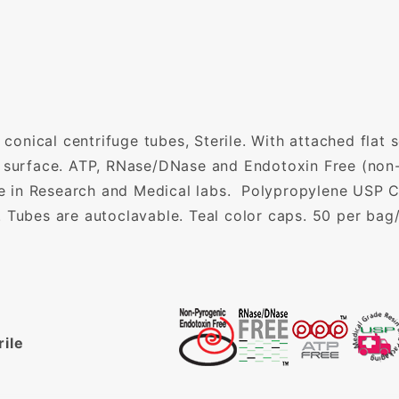
nical centrifuge tubes, Sterile. With attached flat 
g surface. ATP, RNase/DNase and Endotoxin Free (non-
use in Research and Medical labs. Polypropylene USP Cl
. Tubes are autoclavable. Teal color caps. 50 per bag
rile