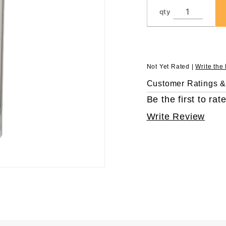
qty
Not Yet Rated |
Write the
Customer Ratings 
Be the first to rate
Write Review