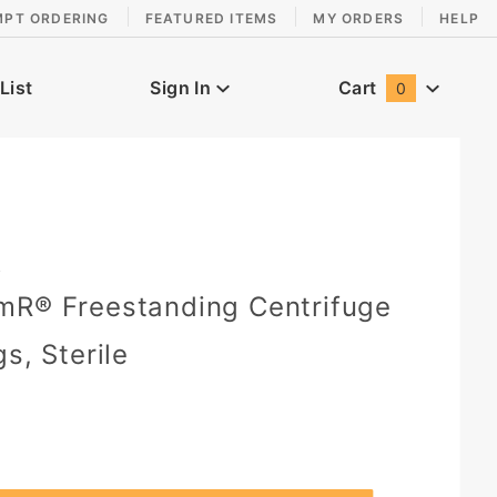
MPT ORDERING
FEATURED ITEMS
MY ORDERS
HELP
List
Sign In
Cart
0
Global Account Log In
9
mR® Freestanding Centrifuge
s, Sterile