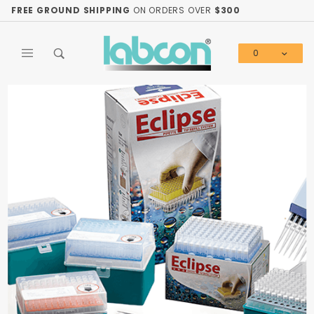
Product Search
FREE GROUND SHIPPING
ON ORDERS OVER
$300
0
Global Account Log In