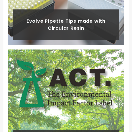
Evolve Pipette Tips made with
Circular Resin