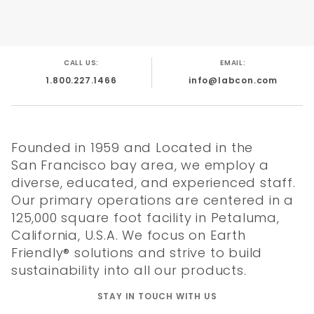
CALL US:
EMAIL:
1.800.227.1466
info@labcon.com
Founded in 1959 and Located in the
San Francisco bay area, we employ a
diverse, educated, and experienced staff.
Our primary operations are centered in a
125,000 square foot facility in Petaluma,
California, U.S.A. We focus on Earth
Friendly® solutions and strive to build
sustainability into all our products.
STAY IN TOUCH WITH US