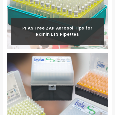
PFAS Free ZAP Aerosol Tips for
Rainin LTS Pipettes