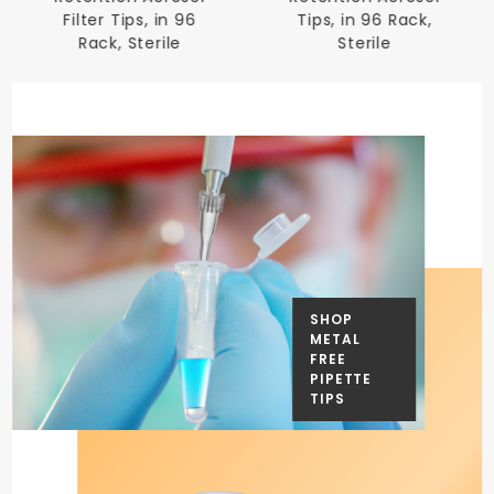
Filter Tips, in 96
Tips, in 96 Rack,
Rack, Sterile
Sterile
SHOP
METAL
FREE
PIPETTE
TIPS