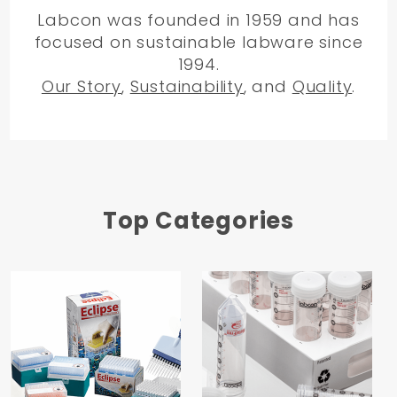
Labcon was founded in 1959 and has
focused on sustainable labware since
1994.
Our Story
,
Sustainability
, and
Quality
.
Top Categories