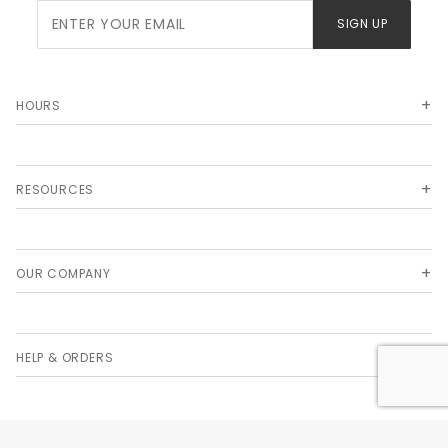
Join Our
SIGN UP
Newsletter
HOURS
RESOURCES
OUR COMPANY
HELP & ORDERS
© 2026 LABCON NORTH AMERICA. ALL RIGHTS RESERVED. THE COLORS TEAL