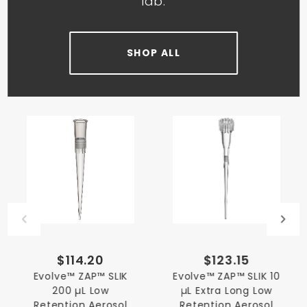
lab.
SHOP ALL
$114.20
$123.15
Evolve™ ZAP™ SLIK
Evolve™ ZAP™ SLIK 10
200 µL Low
µL Extra Long Low
Retention Aerosol
Retention Aerosol