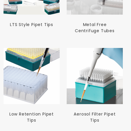
LTS Style Pipet Tips
Metal Free
Centrifuge Tubes
Low Retention Pipet
Aerosol Filter Pipet
Tips
Tips