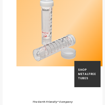
SHOP
METALFREE
TUBES
The Earth Friendly® Company