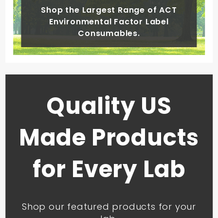
Shop the Largest Range of ACT
Environmental Factor Label
Consumables.
Quality US
Made Products
for Every Lab
Shop our featured products for your