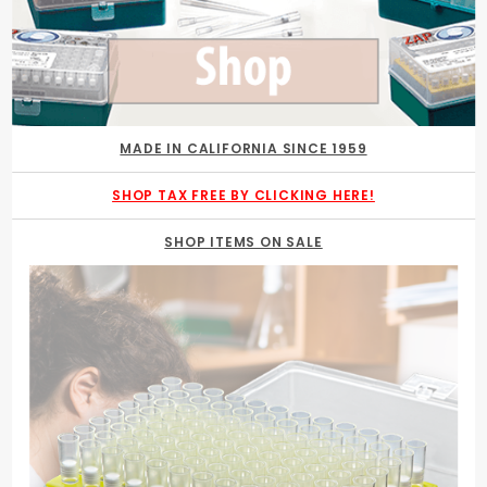
MADE IN CALIFORNIA SINCE 1959
SHOP TAX FREE BY CLICKING HERE!
SHOP ITEMS ON SALE