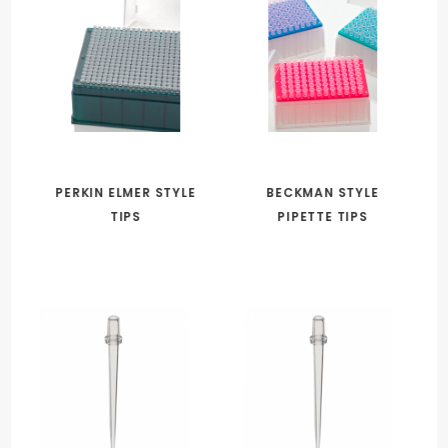
PERKIN ELMER STYLE
BECKMAN STYLE
TIPS
PIPETTE TIPS