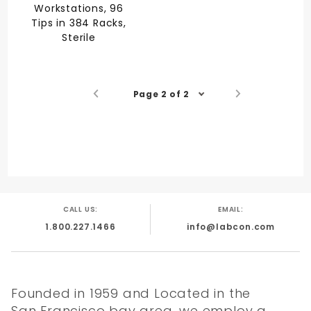
Workstations, 96
Tips in 384 Racks,
Sterile
Page 2 of 2
CALL US:
EMAIL:
1.800.227.1466
info@labcon.com
Founded in 1959 and Located in the
San Francisco bay area, we employ a