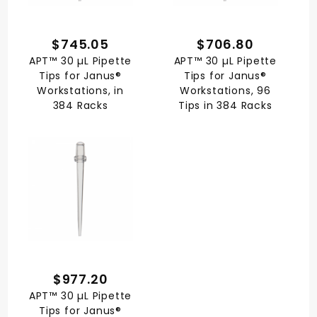
$745.05
$706.80
APT™ 30 µL Pipette
APT™ 30 µL Pipette
Tips for Janus®
Tips for Janus®
Workstations, in
Workstations, 96
384 Racks
Tips in 384 Racks
$977.20
APT™ 30 µL Pipette
Tips for Janus®