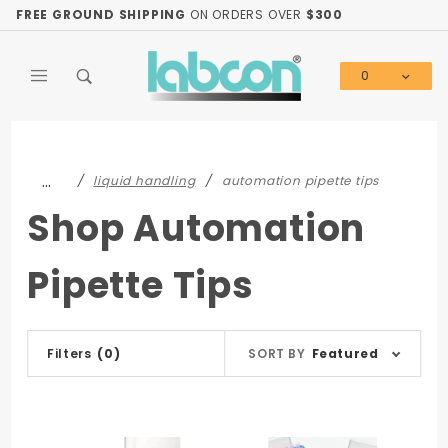
Product Search
FREE GROUND SHIPPING
ON ORDERS OVER
$300
0
Global Account Log In
…
liquid handling
automation pipette tips
Shop Automation
Pipette Tips
Sort
Filters
(0)
SORT BY
Featured
Products
By