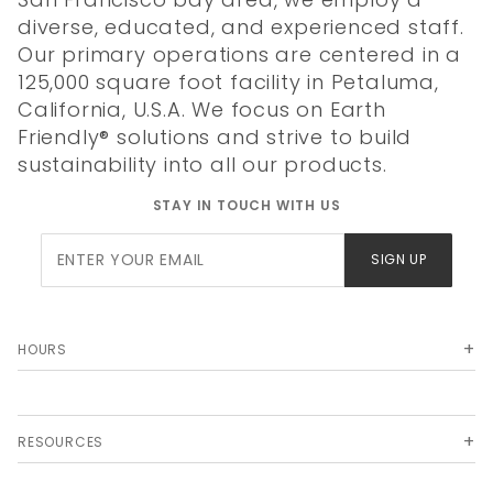
diverse, educated, and experienced staff.
Our primary operations are centered in a
125,000 square foot facility in Petaluma,
California, U.S.A. We focus on Earth
Friendly® solutions and strive to build
sustainability into all our products.
STAY IN TOUCH WITH US
Join Our
SIGN UP
Newsletter
HOURS
RESOURCES